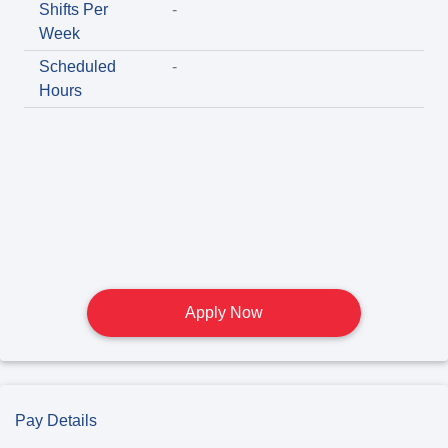
Shifts Per
-
Week
Scheduled
-
Hours
Apply Now
Pay Details