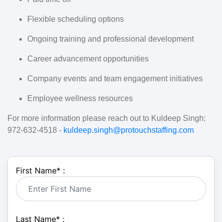
Flexible scheduling options
Ongoing training and professional development
Career advancement opportunities
Company events and team engagement initiatives
Employee wellness resources
For more information please reach out to Kuldeep Singh:
972-632-4518 -
kuldeep.singh@protouchstaffing.com
First Name
*
:
Last Name
*
: