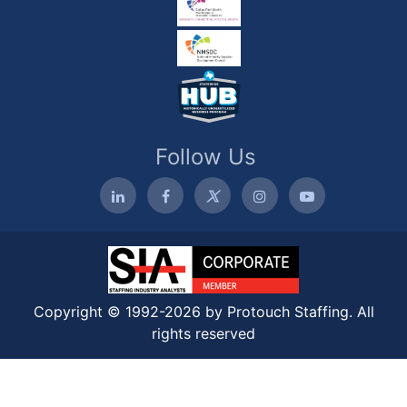
Follow Us
Copyright © 1992-2026 by Protouch Staffing. All
rights reserved