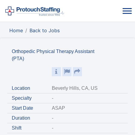
Home
Back to Jobs
Orthopedic Physical Therapy Assistant
(PTA)
Location
Beverly Hills, CA, US
Specialty
-
Start Date
ASAP
Duration
-
Shift
-