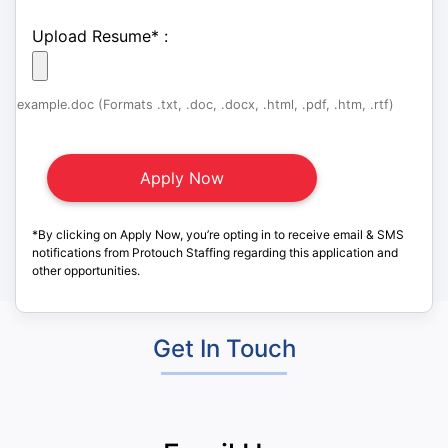
Upload Resume
*
:
example.doc (Formats .txt, .doc, .docx, .html, .pdf, .htm, .rtf)
*By clicking on Apply Now, you’re opting in to receive email & SMS
notifications from Protouch Staffing regarding this application and
other opportunities.
Get In Touch