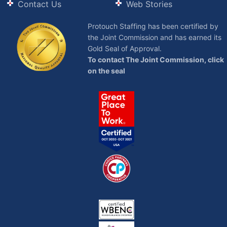
Contact Us
Web Stories
Protouch Staffing has been certified by
the Joint Commission and has earned its
Gold Seal of Approval.
To contact The Joint Commission, click
on the seal