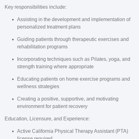
Key responsibilities include:
Assisting in the development and implementation of
personalized treatment plans
Guiding patients through therapeutic exercises and
rehabilitation programs
Incorporating techniques such as Pilates, yoga, and
strength training where appropriate
Educating patients on home exercise programs and
wellness strategies
Creating a positive, supportive, and motivating
environment for patient recovery
Education, Licensure, and Experience:
Active California Physical Therapy Assistant (PTA)
license required