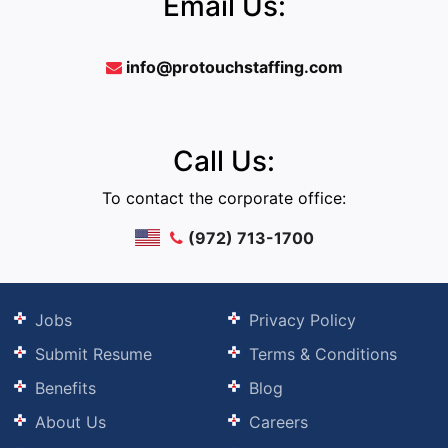
Email Us:
info@protouchstaffing.com
Call Us:
To contact the corporate office:
(972) 713-1700
Jobs
Privacy Policy
Submit Resume
Terms & Conditions
Benefits
Blog
About Us
Careers