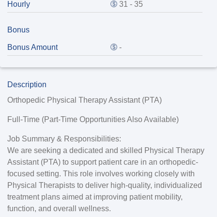
Hourly
31 - 35
Bonus
Bonus Amount
-
Description
Orthopedic Physical Therapy Assistant (PTA)
Full-Time (Part-Time Opportunities Also Available)
Job Summary & Responsibilities:
We are seeking a dedicated and skilled Physical Therapy
Assistant (PTA) to support patient care in an orthopedic-
focused setting. This role involves working closely with
Physical Therapists to deliver high-quality, individualized
treatment plans aimed at improving patient mobility,
function, and overall wellness.