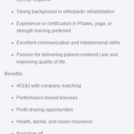
Strong background in orthopedic rehabilitation
Experience or certification in Pilates, yoga, or
strength training preferred
Excellent communication and interpersonal skills
Passion for delivering patient-centered care and
improving quality of life
Benefits:
401(k) with company matching
Performance-based bonuses
Profit sharing opportunities
Health, dental, and vision insurance
Paid time off