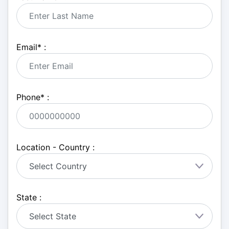
Email
*
:
Phone
*
:
Location - Country :
State :