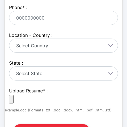
Phone
*
:
Location - Country :
State :
Upload Resume
*
:
example.doc (Formats .txt, .doc, .docx, .html, .pdf, .htm, .rtf)