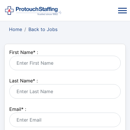
Home
Back to Jobs
First Name
*
:
Last Name
*
:
Email
*
: