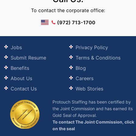
To contact the corporate office:
(972) 713-1700
Jobs
Privacy Policy
Submit Resume
Terms & Conditions
Benefits
Blog
About Us
Careers
Contact Us
Web Stories
Protouch Staffing has been certified by
the Joint Commission and has earned its
Gold Seal of Approval.
To contact The Joint Commission, click
on the seal