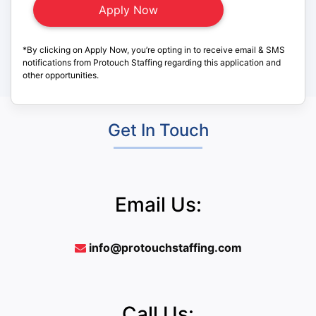
*By clicking on Apply Now, you’re opting in to receive email & SMS
notifications from Protouch Staffing regarding this application and
other opportunities.
Get In Touch
Email Us:
info@protouchstaffing.com
Call Us: