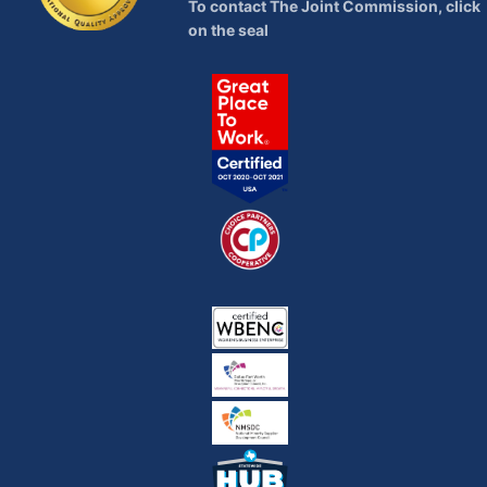
To contact The Joint Commission, click
on the seal