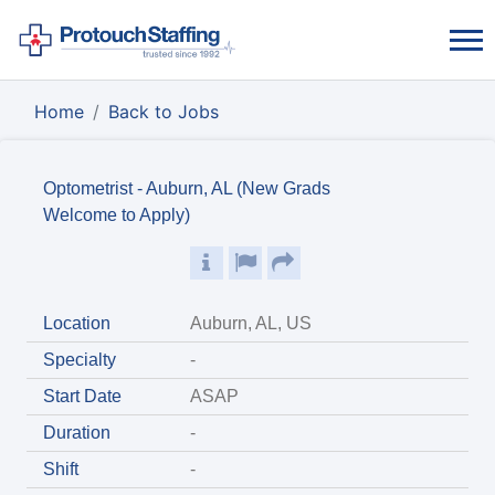
Home
Back to Jobs
Optometrist - Auburn, AL (New Grads
Welcome to Apply)
Location
Auburn, AL, US
Specialty
-
Start Date
ASAP
Duration
-
Shift
-