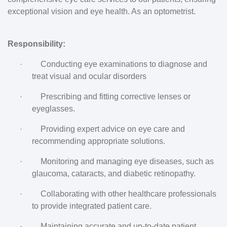
exceptional vision and eye health. As an optometrist.
Responsibility:
·
Conducting eye examinations to diagnose and
treat visual and ocular disorders
·
Prescribing and fitting corrective lenses or
eyeglasses.
·
Providing expert advice on eye care and
recommending appropriate solutions.
·
Monitoring and managing eye diseases, such as
glaucoma, cataracts, and diabetic retinopathy.
·
Collaborating with other healthcare professionals
to provide integrated patient care.
·
Maintaining accurate and up-to-date patient