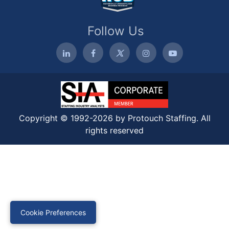
Follow Us
Copyright © 1992-2026 by Protouch Staffing. All
rights reserved
Cookie Preferences