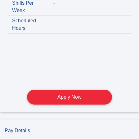
Shifts Per
-
Week
Scheduled
-
Hours
Apply Now
Pay Details