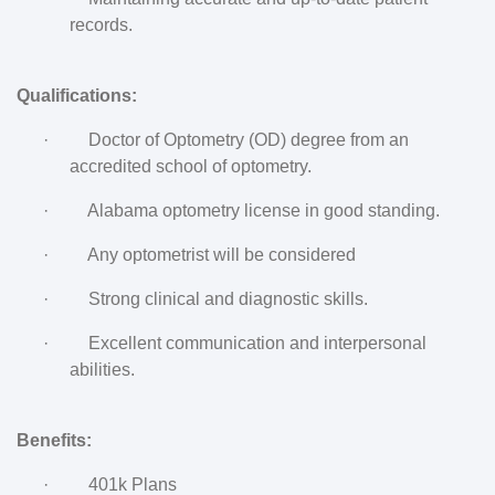
records.
Qualifications:
·
Doctor of Optometry (OD) degree from an
accredited school of optometry.
·
Alabama optometry license in good standing.
·
Any optometrist will be considered
·
Strong clinical and diagnostic skills.
·
Excellent communication and interpersonal
abilities.
Benefits:
·
401k Plans