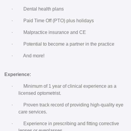
·
Dental health plans
·
Paid Time Off (PTO) plus holidays
·
Malpractice insurance and CE
·
Potential to become a partner in the practice
·
And more!
Experience:
·
Minimum of 1 year of clinical experience as a
licensed optometrist.
·
Proven track record of providing high-quality eye
care services.
·
Experience in prescribing and fitting corrective
lenses or eyeglasses.