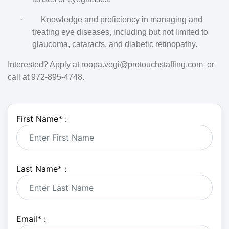
·
Knowledge and proficiency in managing and
treating eye diseases, including but not limited to
glaucoma, cataracts, and diabetic retinopathy.
Interested? Apply at roopa.vegi@protouchstaffing.com  or 
call at 972-895-4748.
First Name
*
:
Last Name
*
:
Email
*
: