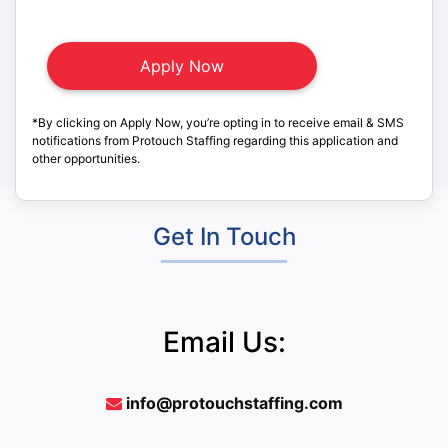
*By clicking on Apply Now, you’re opting in to receive email & SMS
notifications from Protouch Staffing regarding this application and
other opportunities.
Get In Touch
Email Us:
info@protouchstaffing.com