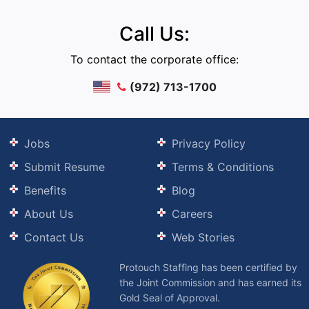
Call Us:
To contact the corporate office:
(972) 713-1700
Jobs
Privacy Policy
Submit Resume
Terms & Conditions
Benefits
Blog
About Us
Careers
Contact Us
Web Stories
Protouch Staffing has been certified by
the Joint Commission and has earned its
Gold Seal of Approval.