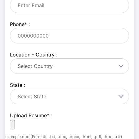
Phone
*
:
Location - Country :
State :
Upload Resume
*
:
example.doc (Formats .txt, .doc, .docx, .html, .pdf, .htm, .rtf)