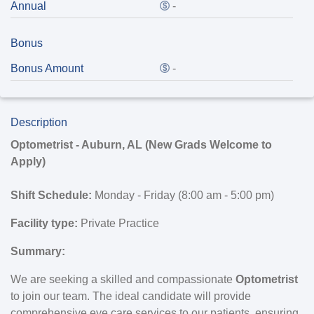
Annual
-
Bonus
Bonus Amount
-
Description
Optometrist - Auburn, AL (New Grads Welcome to
Apply)
Shift Schedule:
Monday - Friday (8:00 am - 5:00 pm)
Facility type:
Private Practice
Summary:
We are seeking a skilled and compassionate
Optometrist
to join our team. The ideal candidate will provide
comprehensive eye care services to our patients, ensuring