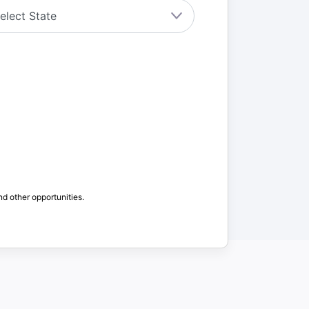
nd other opportunities.