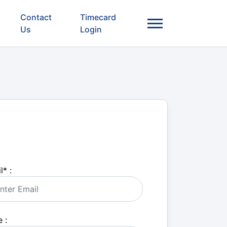
Contact
Timecard
Us
Login
l
*
:
 :