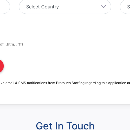
f, .htm, .rtf)
ive email & SMS notifications from Protouch Staffing regarding this application a
Get In Touch