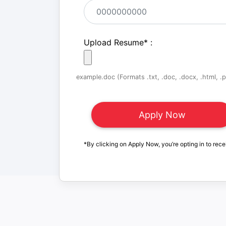
Upload Resume
*
:
example.doc (Formats .txt, .doc, .docx, .html, .pd
*By clicking on Apply Now, you’re opting in to rece