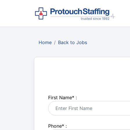
Home
Back to Jobs
First Name
*
:
Phone
*
: