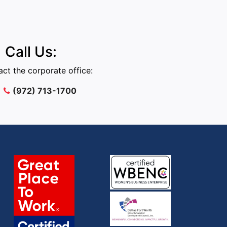
Call Us:
ct the corporate office:
(972) 713-1700