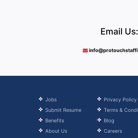
Email Us
info@protouchstaff
Jobs
Privacy Policy
Submit Resume
Terms & Condi
Benefits
Blog
About Us
Careers