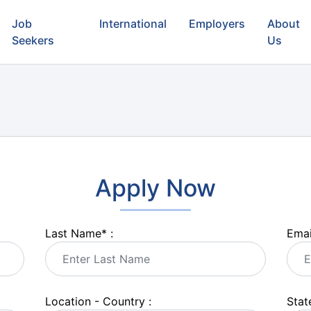
Job
International
Employers
About
Seekers
Us
Apply Now
Last Name
*
:
Emai
Location - Country :
State