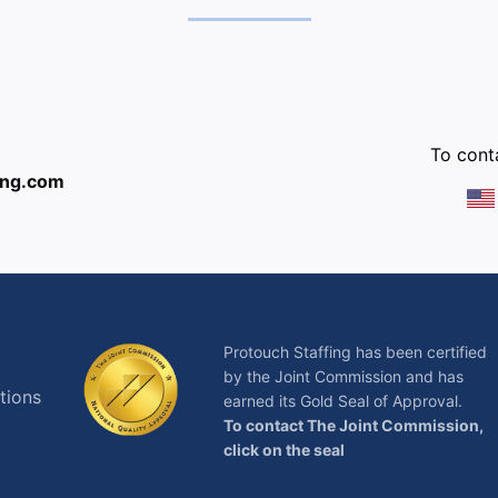
:
To conta
ing.com
Protouch Staffing has been certified
by the Joint Commission and has
tions
earned its Gold Seal of Approval.
To contact The Joint Commission,
click on the seal