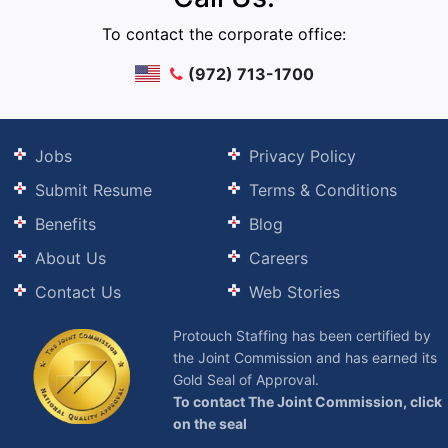
To contact the corporate office:
(972) 713-1700
Jobs
Privacy Policy
Submit Resume
Terms & Conditions
Benefits
Blog
About Us
Careers
Contact Us
Web Stories
Protouch Staffing has been certified by
the Joint Commission and has earned its
Gold Seal of Approval.
To contact The Joint Commission, click
on the seal