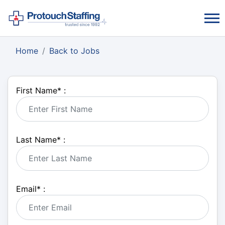
Home
Back to Jobs
First Name
*
:
Last Name
*
:
Email
*
: