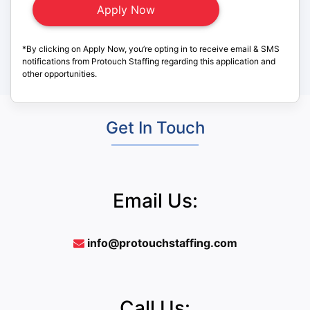
*By clicking on Apply Now, you’re opting in to receive email & SMS
notifications from Protouch Staffing regarding this application and
other opportunities.
Get In Touch
Email Us:
info@protouchstaffing.com
Call Us: