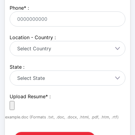
Phone
*
:
Location - Country :
State :
Upload Resume
*
:
example.doc (Formats .txt, .doc, .docx, .html, .pdf, .htm, .rtf)