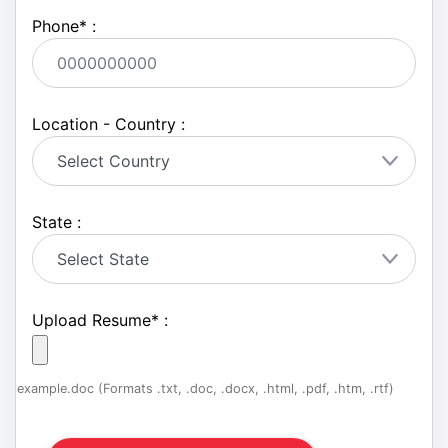
Phone
*
:
Location - Country :
State :
Upload Resume
*
:
example.doc (Formats .txt, .doc, .docx, .html, .pdf, .htm, .rtf)