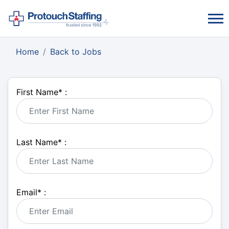
Home
Back to Jobs
First Name
*
:
Last Name
*
:
Email
*
: