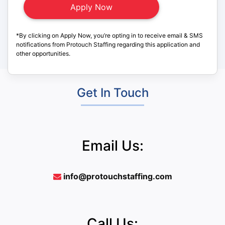
*By clicking on Apply Now, you’re opting in to receive email & SMS
notifications from Protouch Staffing regarding this application and
other opportunities.
Get In Touch
Email Us:
info@protouchstaffing.com
Call Us: