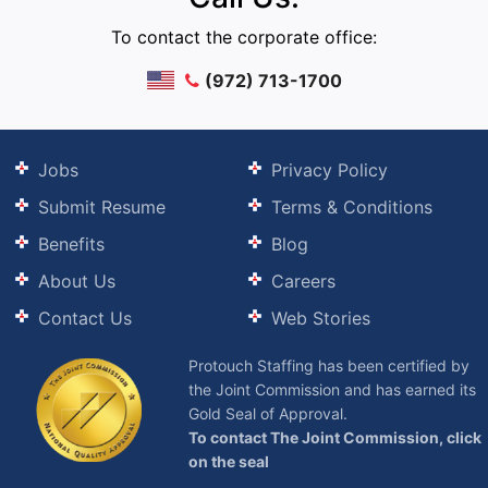
To contact the corporate office:
(972) 713-1700
Jobs
Privacy Policy
Submit Resume
Terms & Conditions
Benefits
Blog
About Us
Careers
Contact Us
Web Stories
Protouch Staffing has been certified by
the Joint Commission and has earned its
Gold Seal of Approval.
To contact The Joint Commission, click
on the seal