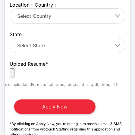
Location - Country :
State :
Upload Resume
*
:
example.doc (Formats .txt, .doc, .docx, .html, .pdf, .htm, .rtf)
*By clicking on Apply Now, you’re opting in to receive email & SMS
notifications from Protouch Staffing regarding this application and
other opportunities.