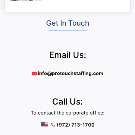
Get In Touch
Email Us:
info@protouchstaffing.com
Call Us:
To contact the corporate office:
(972) 713-1700