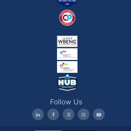
Follow Us