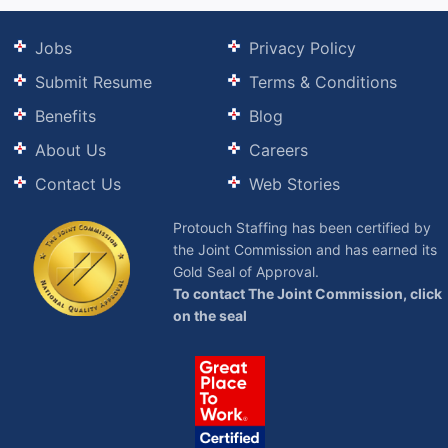
Jobs
Privacy Policy
Submit Resume
Terms & Conditions
Benefits
Blog
About Us
Careers
Contact Us
Web Stories
Protouch Staffing has been certified by
the Joint Commission and has earned its
Gold Seal of Approval.
To contact The Joint Commission, click
on the seal