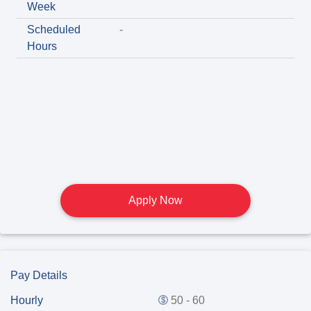
Week
Scheduled
-
Hours
Apply Now
Pay Details
Hourly
50 - 60