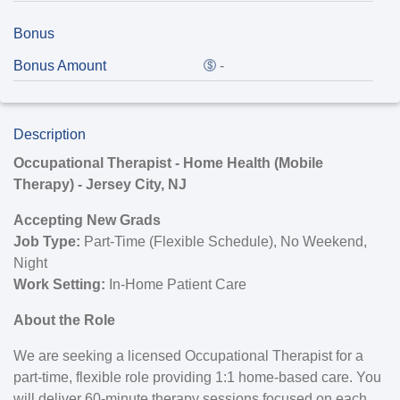
Bonus
Bonus Amount
-
Description
Occupational Therapist - Home Health (Mobile
Therapy) - Jersey City, NJ
Accepting New Grads
Job Type:
Part-Time (Flexible Schedule), No Weekend,
Night
Work Setting:
In-Home Patient Care
About the Role
We are seeking a licensed Occupational Therapist for a
part-time, flexible role providing 1:1 home-based care. You
will deliver 60-minute therapy sessions focused on each