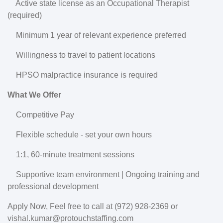
Active state license as an Occupational Therapist
(required)
Minimum 1 year of relevant experience preferred
Willingness to travel to patient locations
HPSO malpractice insurance is required
What We Offer
Competitive Pay
Flexible schedule - set your own hours
1:1, 60-minute treatment sessions
Supportive team environment | Ongoing training and
professional development
Apply Now, Feel free to call at (972) 928-2369 or
vishal.kumar@protouchstaffing.com