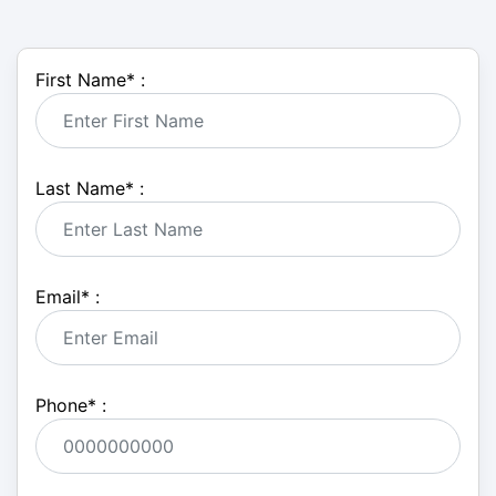
First Name
*
:
Last Name
*
:
Email
*
:
Phone
*
: