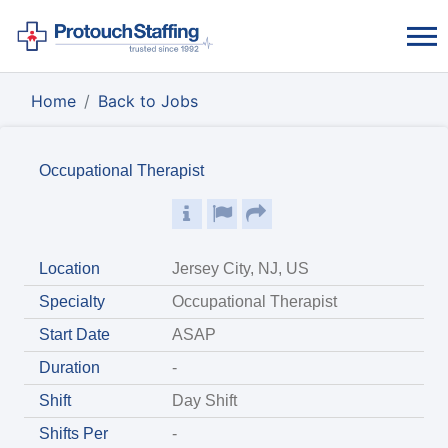
Home
Back to Jobs
Occupational Therapist
Location
Jersey City, NJ, US
Specialty
Occupational Therapist
Start Date
ASAP
Duration
-
Shift
Day Shift
Shifts Per
-