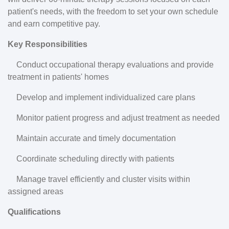
patient's needs, with the freedom to set your own schedule
and earn competitive pay.
Key Responsibilities
Conduct occupational therapy evaluations and provide
treatment in patients' homes
Develop and implement individualized care plans
Monitor patient progress and adjust treatment as needed
Maintain accurate and timely documentation
Coordinate scheduling directly with patients
Manage travel efficiently and cluster visits within
assigned areas
Qualifications