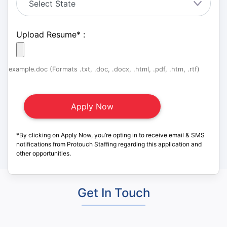
Upload Resume
*
:
example.doc (Formats .txt, .doc, .docx, .html, .pdf, .htm, .rtf)
*By clicking on Apply Now, you’re opting in to receive email & SMS
notifications from Protouch Staffing regarding this application and
other opportunities.
Get In Touch