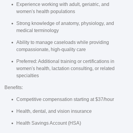
Experience working with adult, geriatric, and
women's health populations
Strong knowledge of anatomy, physiology, and
medical terminology
Ability to manage caseloads while providing
compassionate, high-quality care
Preferred: Additional training or certifications in
women's health, lactation consulting, or related
specialties
Benefits:
Competitive compensation starting at $37/hour
Health, dental, and vision insurance
Health Savings Account (HSA)