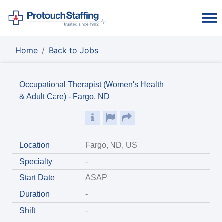
Home
Back to Jobs
Occupational Therapist (Women's Health
& Adult Care) - Fargo, ND
Location
Fargo, ND, US
Specialty
-
Start Date
ASAP
Duration
-
Shift
-