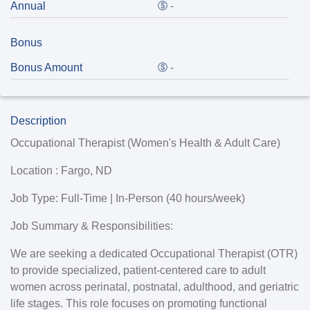
Annual
-
Bonus
Bonus Amount
-
Description
Occupational Therapist (Women's Health & Adult Care)
Location :
Fargo, ND
Job Type:
Full-Time | In-Person (40 hours/week)
Job Summary & Responsibilities:
We are seeking a dedicated Occupational Therapist (OTR)
to provide specialized, patient-centered care to adult
women across perinatal, postnatal, adulthood, and geriatric
life stages. This role focuses on promoting functional