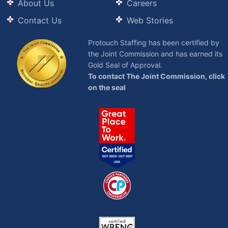
About Us
Careers
Contact Us
Web Stories
Protouch Staffing has been certified by
the Joint Commission and has earned its
Gold Seal of Approval.
To contact The Joint Commission, click
on the seal