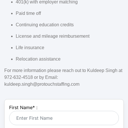
401(k) with employer matching
Paid time off
Continuing education credits
License and mileage reimbursement
Life insurance
Relocation assistance
For more information please reach out to Kuldeep Singh at
972-632-4518 or by Email:
kuldeep.singh@protouchstaffing.com
First Name
*
: