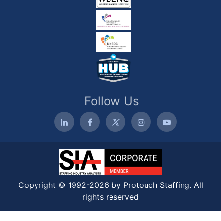
Follow Us
Copyright © 1992-2026 by Protouch Staffing. All
rights reserved