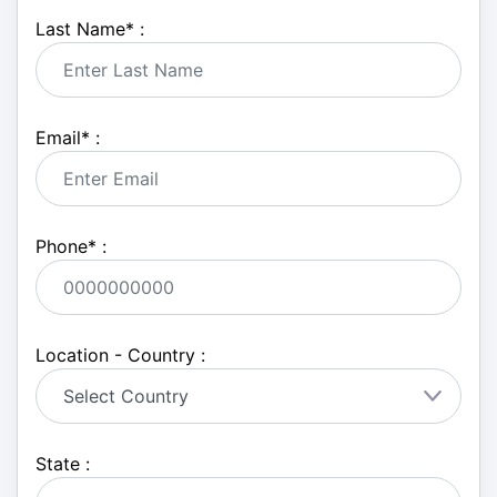
Last Name
*
:
Email
*
:
Phone
*
:
Location - Country :
State :