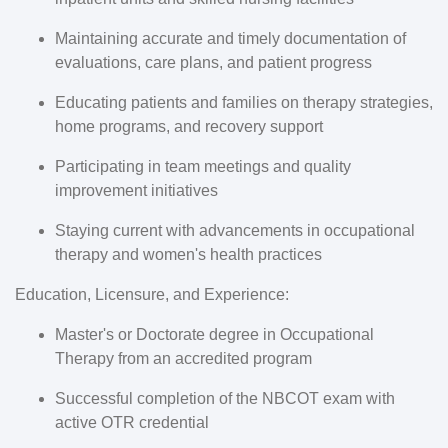
Maintaining accurate and timely documentation of
evaluations, care plans, and patient progress
Educating patients and families on therapy strategies,
home programs, and recovery support
Participating in team meetings and quality
improvement initiatives
Staying current with advancements in occupational
therapy and women's health practices
Education, Licensure, and Experience:
Master's or Doctorate degree in Occupational
Therapy from an accredited program
Successful completion of the NBCOT exam with
active OTR credential