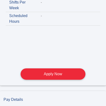
Shifts Per
-
Week
Scheduled
-
Hours
Apply Now
Pay Details