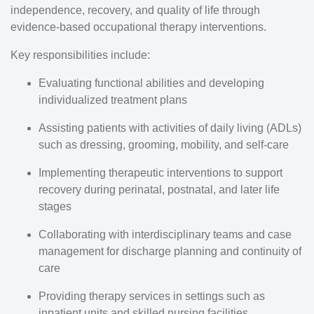
independence, recovery, and quality of life through
evidence-based occupational therapy interventions.
Key responsibilities include:
Evaluating functional abilities and developing
individualized treatment plans
Assisting patients with activities of daily living (ADLs)
such as dressing, grooming, mobility, and self-care
Implementing therapeutic interventions to support
recovery during perinatal, postnatal, and later life
stages
Collaborating with interdisciplinary teams and case
management for discharge planning and continuity of
care
Providing therapy services in settings such as
inpatient units and skilled nursing facilities