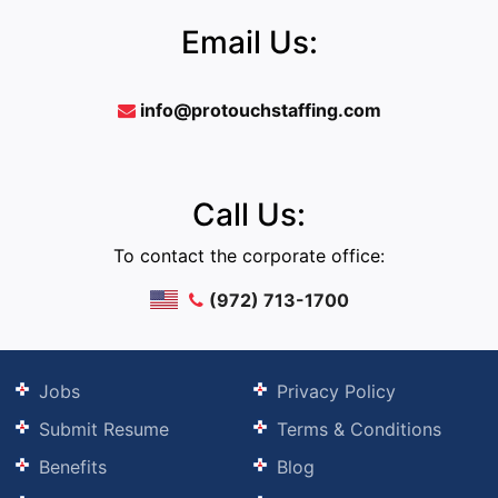
Email Us:
info@protouchstaffing.com
Call Us:
To contact the corporate office:
(972) 713-1700
Jobs
Privacy Policy
Submit Resume
Terms & Conditions
Benefits
Blog