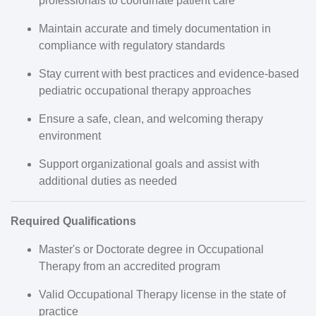
professionals to coordinate patient care
Maintain accurate and timely documentation in
compliance with regulatory standards
Stay current with best practices and evidence-based
pediatric occupational therapy approaches
Ensure a safe, clean, and welcoming therapy
environment
Support organizational goals and assist with
additional duties as needed
Required Qualifications
Master's or Doctorate degree in Occupational
Therapy from an accredited program
Valid Occupational Therapy license in the state of
practice