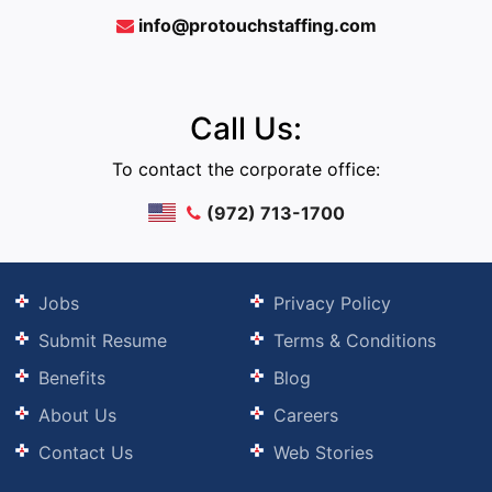
info@protouchstaffing.com
Call Us:
To contact the corporate office:
(972) 713-1700
Jobs
Privacy Policy
Submit Resume
Terms & Conditions
Benefits
Blog
About Us
Careers
Contact Us
Web Stories