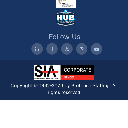
Follow Us
Copyright © 1992-2026 by Protouch Staffing. All
rights reserved