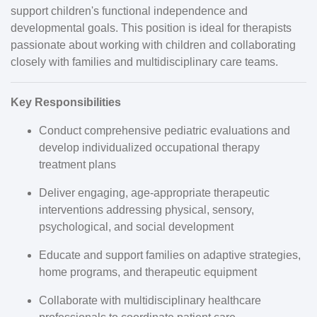
support children's functional independence and
developmental goals. This position is ideal for therapists
passionate about working with children and collaborating
closely with families and multidisciplinary care teams.
Key Responsibilities
Conduct comprehensive pediatric evaluations and
develop individualized occupational therapy
treatment plans
Deliver engaging, age-appropriate therapeutic
interventions addressing physical, sensory,
psychological, and social development
Educate and support families on adaptive strategies,
home programs, and therapeutic equipment
Collaborate with multidisciplinary healthcare