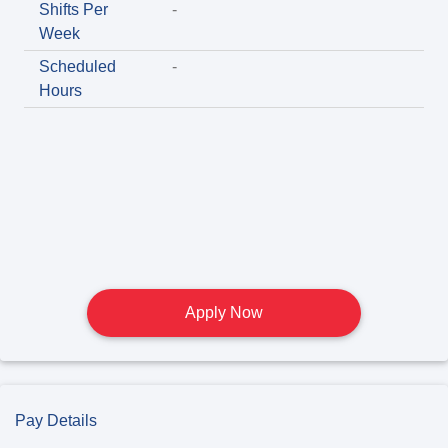
Shifts Per
-
Week
Scheduled
-
Hours
Apply Now
Pay Details