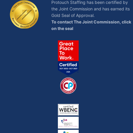
Protouch Staffing has been certified by
the Joint Commission and has earned its
Gold Seal of Approval.
To contact The Joint Commission, click
on the seal