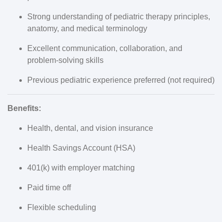
Strong understanding of pediatric therapy principles,
anatomy, and medical terminology
Excellent communication, collaboration, and
problem-solving skills
Previous pediatric experience preferred (not required)
Benefits:
Health, dental, and vision insurance
Health Savings Account (HSA)
401(k) with employer matching
Paid time off
Flexible scheduling