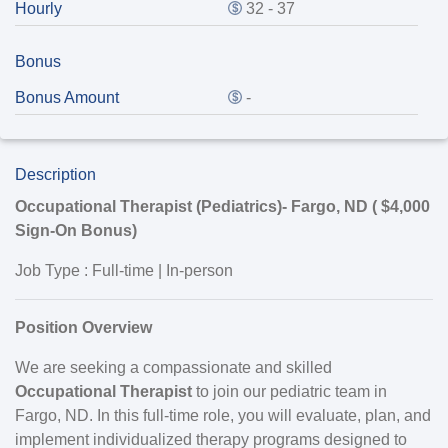
Hourly
32 - 37
Bonus
Bonus Amount
-
Description
Occupational Therapist (Pediatrics)-
Fargo, ND
(
$4,000
Sign-On Bonus)
Job Type
: Full-time | In-person
Position Overview
We are seeking a compassionate and skilled
Occupational Therapist
to join our pediatric team in
Fargo, ND. In this full-time role, you will evaluate, plan, and
implement individualized therapy programs designed to