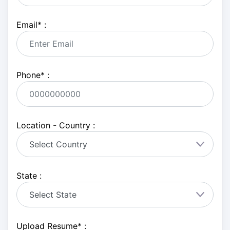
Email
*
:
Phone
*
:
Location - Country :
State :
Upload Resume
*
: