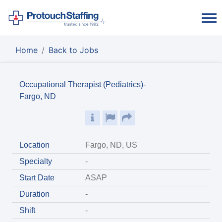
Home
Back to Jobs
Occupational Therapist (Pediatrics)-
Fargo, ND
Location
Fargo, ND, US
Specialty
-
Start Date
ASAP
Duration
-
Shift
-