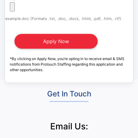
example.doc (Formats .txt, .doc, .docx, .html, .pdf, .htm, .rtf)
*By clicking on Apply Now, you’re opting in to receive email & SMS
notifications from Protouch Staffing regarding this application and
other opportunities.
Get In Touch
Email Us: