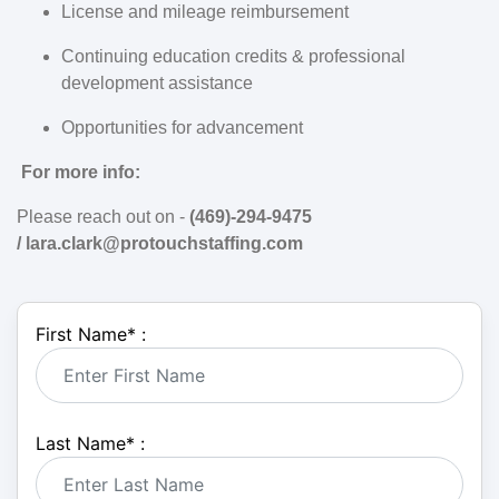
License and mileage reimbursement
Continuing education credits & professional
development assistance
Opportunities for advancement
For more info:
Please reach out on -
(469)-294-9475
/
lara.clark@protouchstaffing.com
First Name
*
:
Last Name
*
: