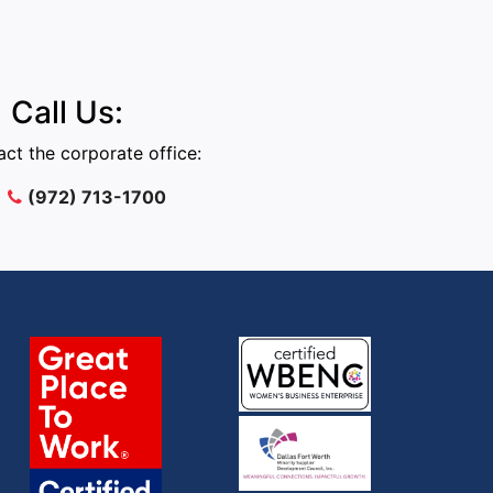
Call Us:
ct the corporate office:
(972) 713-1700