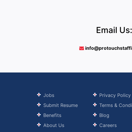
Email Us
info@protouchstaff
Jobs
Privacy Policy
Submit Resume
Terms & Condi
Benefits
Blog
About Us
Careers