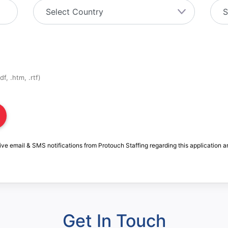
f, .htm, .rtf)
ive email & SMS notifications from Protouch Staffing regarding this application a
Get In Touch