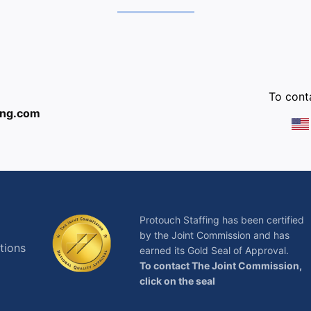
:
To conta
ing.com
Protouch Staffing has been certified
by the Joint Commission and has
tions
earned its Gold Seal of Approval.
To contact The Joint Commission,
click on the seal