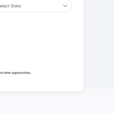
nd other opportunities.