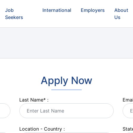
Job
International
Employers
About
Seekers
Us
Apply Now
Last Name
*
:
Emai
Location - Country :
State