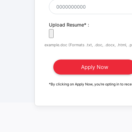
Upload Resume
*
:
example.doc (Formats .txt, .doc, .docx, .html, .pd
*By clicking on Apply Now, you’re opting in to rece