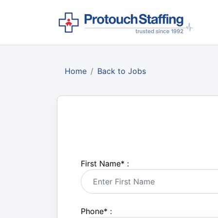
Home
Back to Jobs
First Name
*
:
Phone
*
: