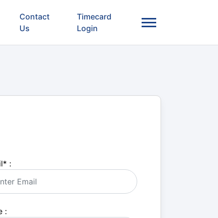
Contact
Timecard
Us
Login
l
*
:
 :