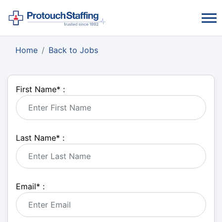
Home
Back to Jobs
First Name
*
:
Last Name
*
:
Email
*
: