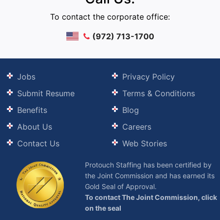
To contact the corporate office:
(972) 713-1700
Jobs
Privacy Policy
Submit Resume
Terms & Conditions
Benefits
Blog
About Us
Careers
Contact Us
Web Stories
Protouch Staffing has been certified by
the Joint Commission and has earned its
Gold Seal of Approval.
To contact The Joint Commission, click
on the seal