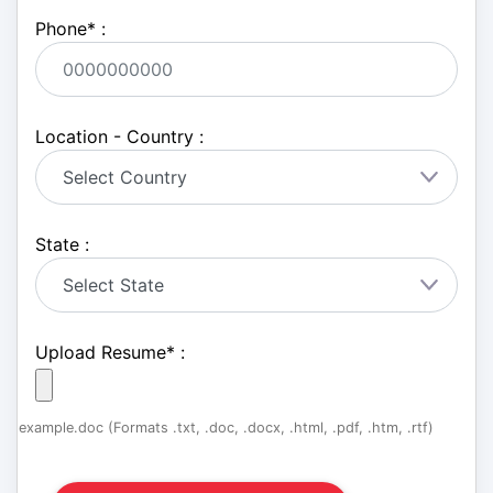
Phone
*
:
Location - Country :
State :
Upload Resume
*
:
example.doc (Formats .txt, .doc, .docx, .html, .pdf, .htm, .rtf)