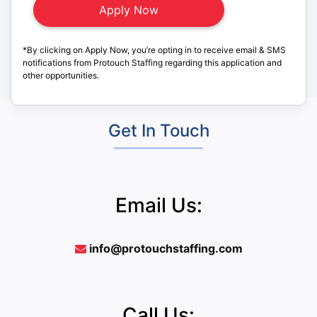
*By clicking on Apply Now, you’re opting in to receive email & SMS
notifications from Protouch Staffing regarding this application and
other opportunities.
Get In Touch
Email Us:
info@protouchstaffing.com
Call Us: