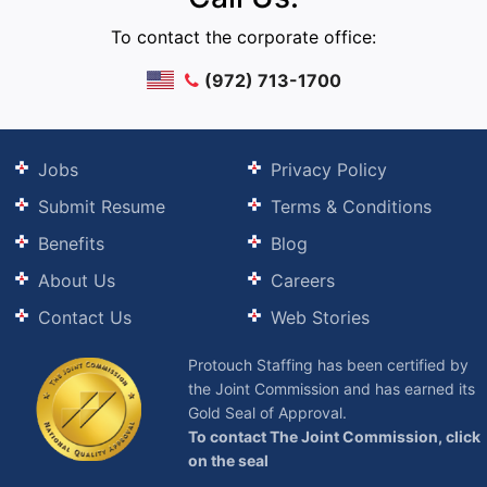
To contact the corporate office:
(972) 713-1700
Jobs
Privacy Policy
Submit Resume
Terms & Conditions
Benefits
Blog
About Us
Careers
Contact Us
Web Stories
Protouch Staffing has been certified by
the Joint Commission and has earned its
Gold Seal of Approval.
To contact The Joint Commission, click
on the seal