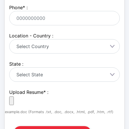
Phone
*
:
Location - Country :
State :
Upload Resume
*
:
example.doc (Formats .txt, .doc, .docx, .html, .pdf, .htm, .rtf)