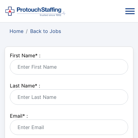
Home
Back to Jobs
First Name
*
:
Last Name
*
:
Email
*
: