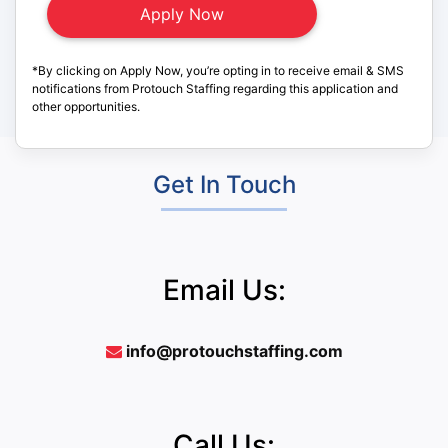
*By clicking on Apply Now, you’re opting in to receive email & SMS
notifications from Protouch Staffing regarding this application and
other opportunities.
Get In Touch
Email Us:
info@protouchstaffing.com
Call Us: