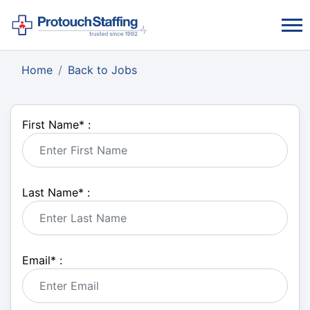
Home
Back to Jobs
First Name
*
:
Last Name
*
:
Email
*
: