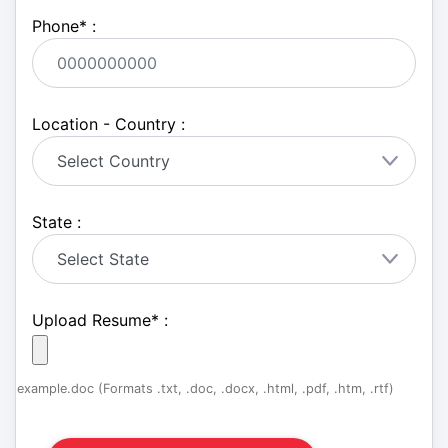
Phone
*
:
Location - Country :
State :
Upload Resume
*
:
example.doc (Formats .txt, .doc, .docx, .html, .pdf, .htm, .rtf)