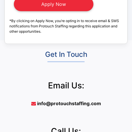
*By clicking on Apply Now, you’re opting in to receive email & SMS
notifications from Protouch Staffing regarding this application and
other opportunities.
Get In Touch
Email Us:
info@protouchstaffing.com
Call Us: