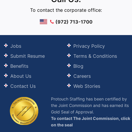
To contact the corporate office:
(972) 713-1700
Jobs
Privacy Policy
Submit Resume
Terms & Conditions
Benefits
Blog
About Us
Careers
Contact Us
Web Stories
Protouch Staffing has been certified by
the Joint Commission and has earned its
Gold Seal of Approval.
To contact The Joint Commission, click
on the seal