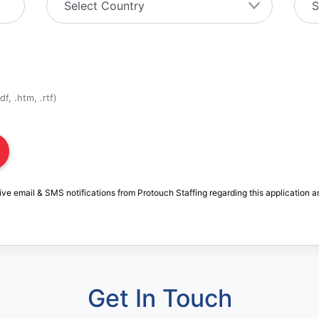
f, .htm, .rtf)
ive email & SMS notifications from Protouch Staffing regarding this application a
Get In Touch