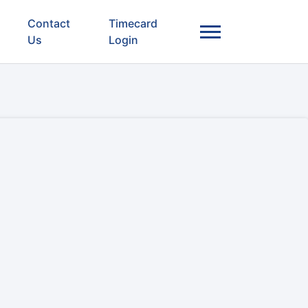
Contact
Timecard
Us
Login