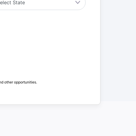
nd other opportunities.