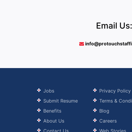
Email Us
info@protouchstaff
Jobs
Privacy Policy
Submit Resume
Terms & Condi
Benefits
Blog
About Us
Careers
Contact Us
Web Stories