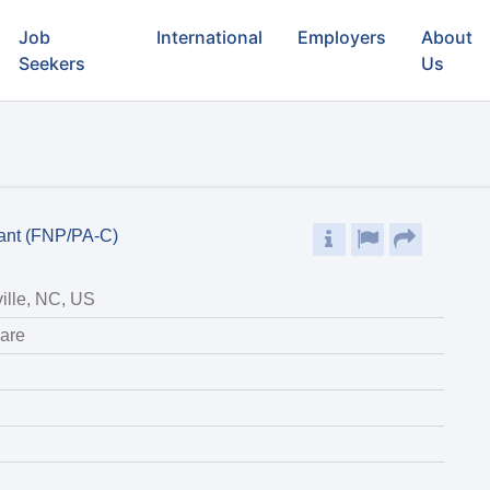
Job
International
Employers
About
Seekers
Us
tant (FNP/PA-C)
ille, NC, US
are