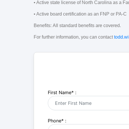
• Active state license of North Carolina as a Fa
• Active board certification as an FNP or PA-C
Benefits:
All standard benefits are covered.
For further information, you can contact
todd.w
First Name
*
:
Phone
*
: