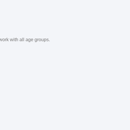
work with all age groups.