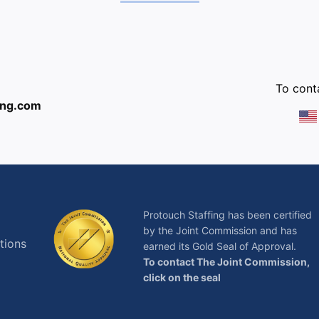
:
To conta
ing.com
Protouch Staffing has been certified
by the Joint Commission and has
tions
earned its Gold Seal of Approval.
To contact The Joint Commission,
click on the seal