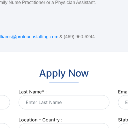
mily Nurse Practitioner or a Physician Assistant.
illiams@protouchstaffing.com
& (469) 960-6244
Apply Now
Last Name
*
:
Emai
Location - Country :
State