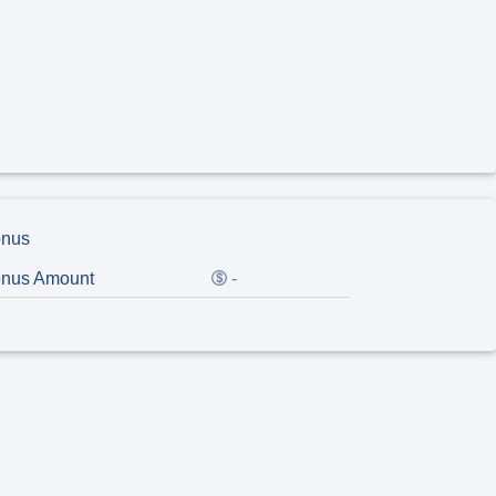
nus
nus Amount
-