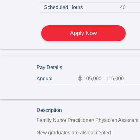
Scheduled Hours
40
Apply Now
Pay Details
Annual
105,000 - 115,000
Description
Family Nurse Practitioner/ Physician Assistan
New graduates are also accepted