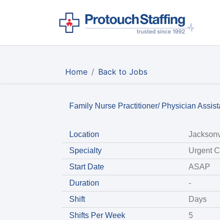
Home
Back to Jobs
Family Nurse Practitioner/ Physician Assis
Location
Jacksonv
Specialty
Urgent C
Start Date
ASAP
Duration
-
Shift
Days
Shifts Per Week
5