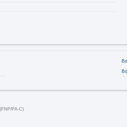
Bo
Bo
t (FNP/PA-C)