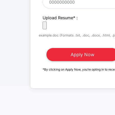
Upload Resume
*
:
example.doc (Formats .txt, .doc, .docx, .html, .pd
*By clicking on Apply Now, you’re opting in to rece