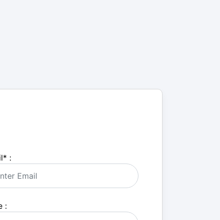
l
*
:
 :