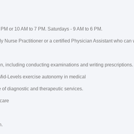
 PM or 10 AM to 7 PM. Saturdays - 9 AM to 6 PM.
y Nurse Practitioner or a certified Physician Assistant who can 
on, including conducting examinations and writing prescriptions.
 Mid-Levels exercise autonomy in medical
of diagnostic and therapeutic services.
 care
n.