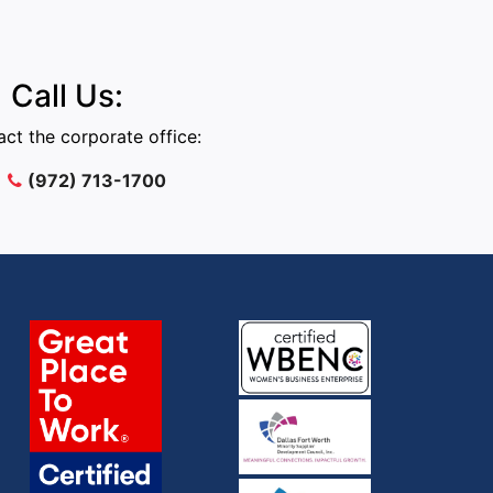
Call Us:
ct the corporate office:
(972) 713-1700