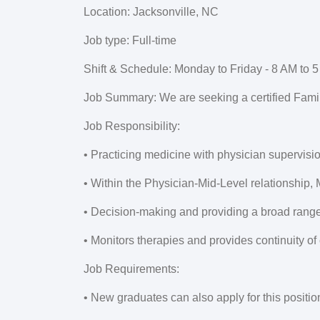
Location:
Jacksonville, NC
Job type:
Full-time
Shift & Schedule:
Monday to Friday - 8 AM to 5
Job Summary:
We are seeking a certified Famil
Job Responsibility:
• Practicing medicine with physician supervisi
• Within the Physician-Mid-Level relationship,
• Decision-making and providing a broad range 
• Monitors therapies and provides continuity of
Job Requirements:
• New graduates can also apply for this positio