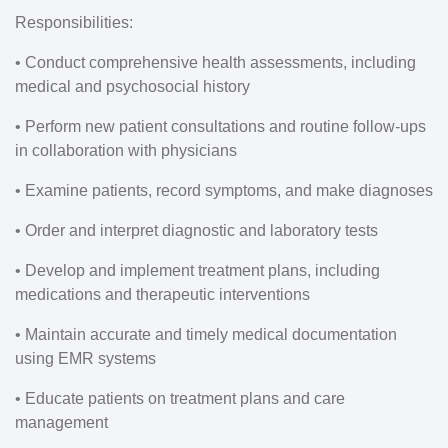
Responsibilities:
• Conduct comprehensive health assessments, including
medical and psychosocial history
• Perform new patient consultations and routine follow-ups
in collaboration with physicians
• Examine patients, record symptoms, and make diagnoses
• Order and interpret diagnostic and laboratory tests
• Develop and implement treatment plans, including
medications and therapeutic interventions
• Maintain accurate and timely medical documentation
using EMR systems
• Educate patients on treatment plans and care
management