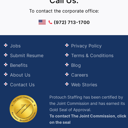
Call Us:
To contact the corporate office:
(972) 713-1700
Jobs
Privacy Policy
Submit Resume
Terms & Conditions
Benefits
Blog
About Us
Careers
Contact Us
Web Stories
Protouch Staffing has been certified by
the Joint Commission and has earned its
Gold Seal of Approval.
To contact The Joint Commission, click
on the seal