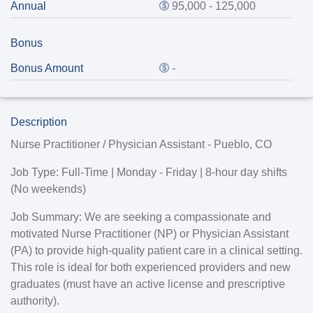
Annual
95,000 - 125,000
Bonus
Bonus Amount
-
Description
Nurse Practitioner / Physician Assistant - Pueblo, CO
Job Type:
Full-Time | Monday - Friday | 8-hour day shifts
(No weekends)
Job Summary:
We are seeking a compassionate and
motivated Nurse Practitioner (NP) or Physician Assistant
(PA) to provide high-quality patient care in a clinical setting.
This role is ideal for both experienced providers and new
graduates (must have an active license and prescriptive
authority).