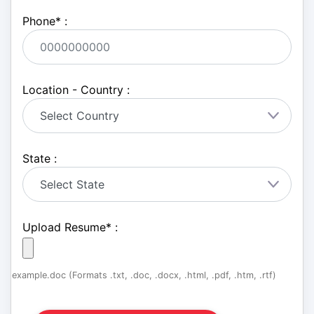
Phone
*
:
Location - Country :
State :
Upload Resume
*
:
example.doc (Formats .txt, .doc, .docx, .html, .pdf, .htm, .rtf)