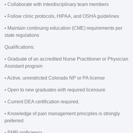
• Collaborate with interdisciplinary team members
• Follow clinic protocols, HIPAA, and OSHA guidelines
• Maintain continuing education (CME) requirements per
state regulations
Qualifications:
• Graduate of an accredited Nurse Practitioner or Physician
Assistant program
• Active, unrestricted Colorado NP or PA license
• Open to new graduates with required licensure
• Current DEA certification required.
• Knowledge of pain management principles is strongly
preferred
• EMR proficiency