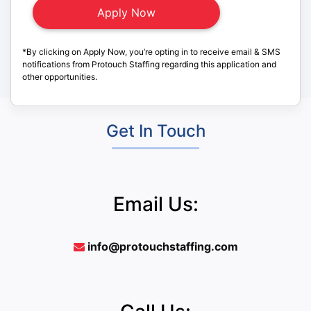
*By clicking on Apply Now, you’re opting in to receive email & SMS
notifications from Protouch Staffing regarding this application and
other opportunities.
Get In Touch
Email Us:
info@protouchstaffing.com