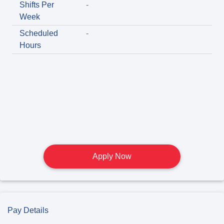
Shifts Per
-
Week
Scheduled
-
Hours
Apply Now
Pay Details