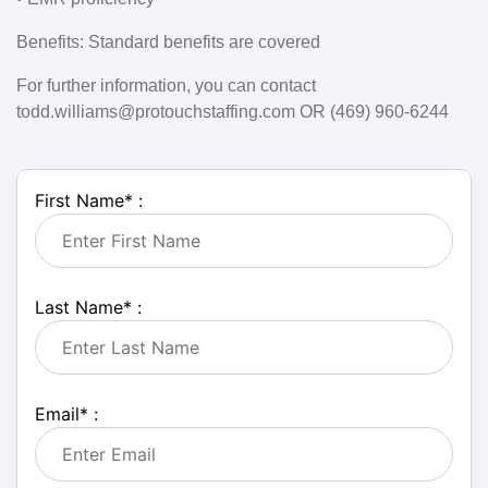
Benefits:
Standard benefits are covered
For further information, you can contact
todd.williams@protouchstaffing.com OR (469) 960-6244
First Name
*
:
Last Name
*
:
Email
*
: