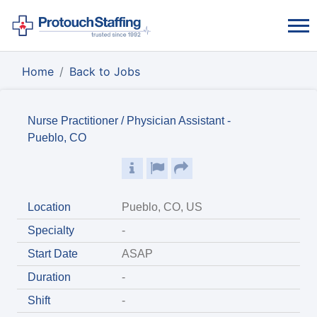
Home
Back to Jobs
Nurse Practitioner / Physician Assistant -
Pueblo, CO
Location
Pueblo, CO, US
Specialty
-
Start Date
ASAP
Duration
-
Shift
-