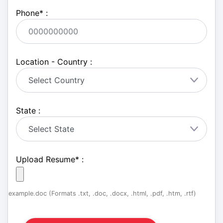
Phone
*
:
Location - Country :
State :
Upload Resume
*
:
example.doc (Formats .txt, .doc, .docx, .html, .pdf, .htm, .rtf)