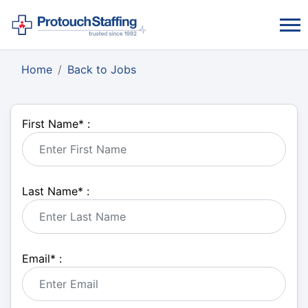
Home
Back to Jobs
First Name
*
:
Last Name
*
:
Email
*
: