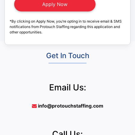
*By clicking on Apply Now, you’re opting in to receive email & SMS
notifications from Protouch Staffing regarding this application and
other opportunities.
Get In Touch
Email Us:
info@protouchstaffing.com
Call Us: