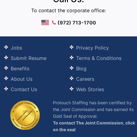
To contact the corporate office:
(972) 713-1700
Jobs
Privacy Policy
Submit Resume
Terms & Conditions
Benefits
Blog
About Us
Careers
Contact Us
Web Stories
Protouch Staffing has been certified by
the Joint Commission and has earned its
Gold Seal of Approval.
To contact The Joint Commission, click
on the seal