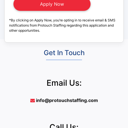
*By clicking on Apply Now, you’re opting in to receive email & SMS
notifications from Protouch Staffing regarding this application and
other opportunities.
Get In Touch
Email Us:
info@protouchstaffing.com
Call Us: