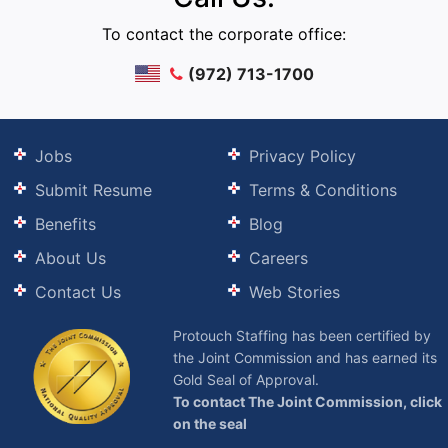
To contact the corporate office:
(972) 713-1700
Jobs
Privacy Policy
Submit Resume
Terms & Conditions
Benefits
Blog
About Us
Careers
Contact Us
Web Stories
Protouch Staffing has been certified by
the Joint Commission and has earned its
Gold Seal of Approval.
To contact The Joint Commission, click
on the seal