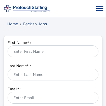
Home
Back to Jobs
First Name
*
:
Last Name
*
:
Email
*
: