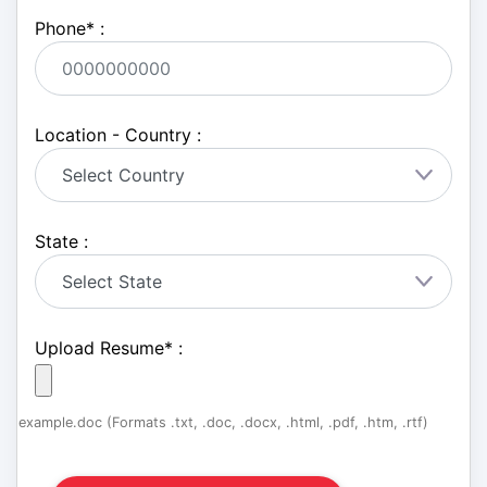
Phone
*
:
Location - Country :
State :
Upload Resume
*
:
example.doc (Formats .txt, .doc, .docx, .html, .pdf, .htm, .rtf)