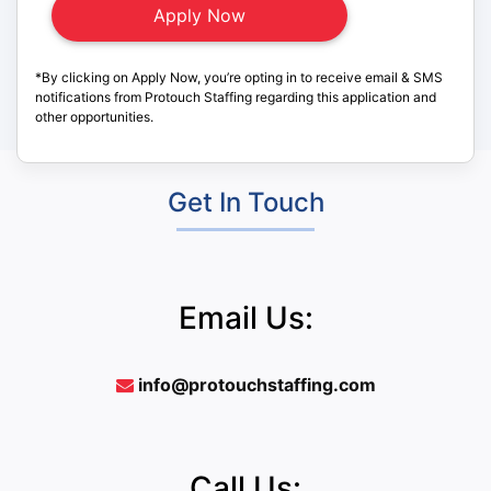
*By clicking on Apply Now, you’re opting in to receive email & SMS
notifications from Protouch Staffing regarding this application and
other opportunities.
Get In Touch
Email Us:
info@protouchstaffing.com
Call Us: