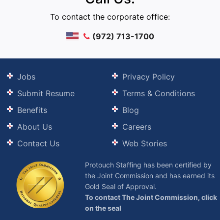
To contact the corporate office:
(972) 713-1700
Jobs
Privacy Policy
Submit Resume
Terms & Conditions
Benefits
Blog
About Us
Careers
Contact Us
Web Stories
Protouch Staffing has been certified by
the Joint Commission and has earned its
Gold Seal of Approval.
To contact The Joint Commission, click
on the seal