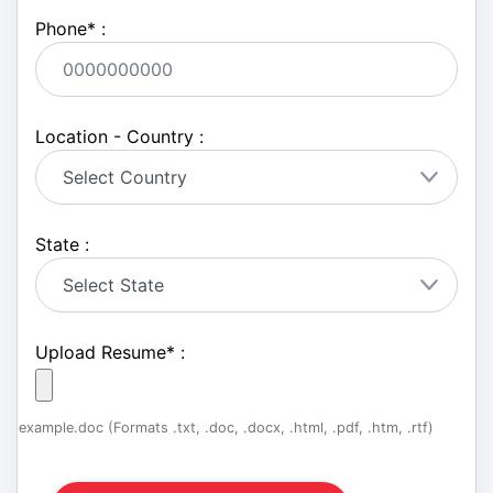
Phone
*
:
Location - Country :
State :
Upload Resume
*
:
example.doc (Formats .txt, .doc, .docx, .html, .pdf, .htm, .rtf)