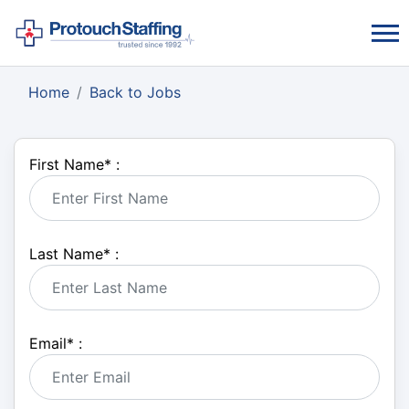
Home
Back to Jobs
First Name
*
:
Last Name
*
:
Email
*
: