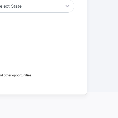
nd other opportunities.