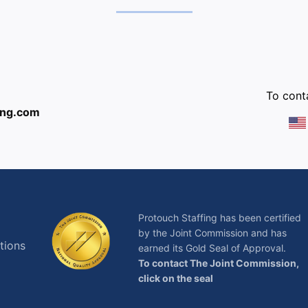
:
To conta
ing.com
Protouch Staffing has been certified
by the Joint Commission and has
tions
earned its Gold Seal of Approval.
To contact The Joint Commission,
click on the seal