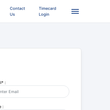
Contact
Timecard
Us
Login
l
*
:
 :