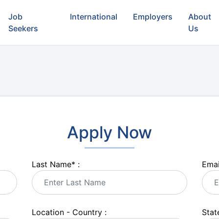
Job
International
Employers
About
Seekers
Us
Apply Now
Last Name
*
:
Emai
Location - Country :
State