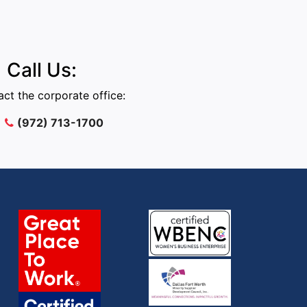
Call Us:
ct the corporate office:
(972) 713-1700