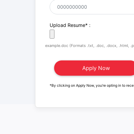
Upload Resume
*
:
example.doc (Formats .txt, .doc, .docx, .html, .pd
*By clicking on Apply Now, you’re opting in to rece