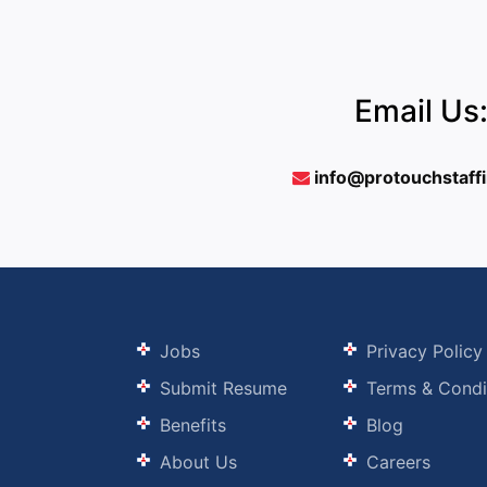
Email Us
info@protouchstaff
Jobs
Privacy Policy
Submit Resume
Terms & Condi
Benefits
Blog
About Us
Careers