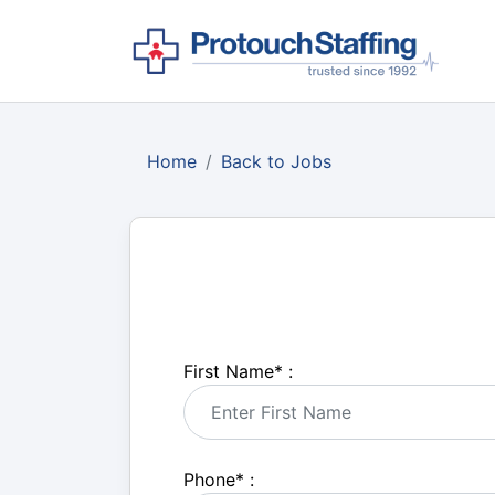
Home
Back to Jobs
First Name
*
:
Phone
*
: