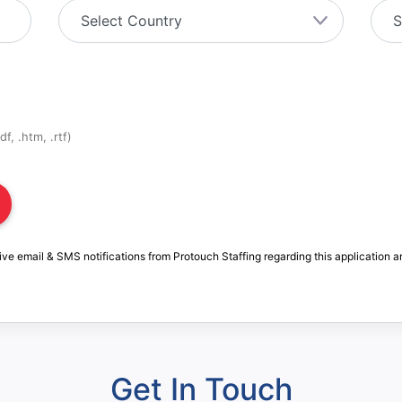
f, .htm, .rtf)
ive email & SMS notifications from Protouch Staffing regarding this application a
Get In Touch