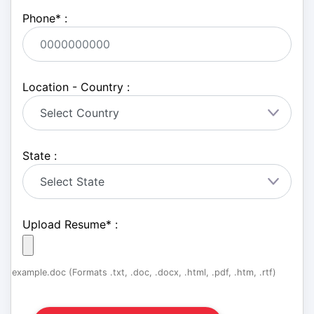
Phone
*
:
Location - Country :
State :
Upload Resume
*
:
example.doc (Formats .txt, .doc, .docx, .html, .pdf, .htm, .rtf)