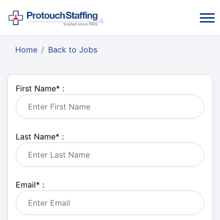
Home
Back to Jobs
First Name
*
:
Last Name
*
:
Email
*
: