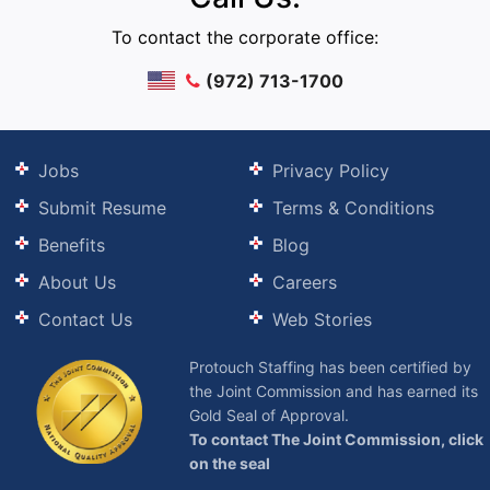
To contact the corporate office:
(972) 713-1700
Jobs
Privacy Policy
Submit Resume
Terms & Conditions
Benefits
Blog
About Us
Careers
Contact Us
Web Stories
Protouch Staffing has been certified by
the Joint Commission and has earned its
Gold Seal of Approval.
To contact The Joint Commission, click
on the seal