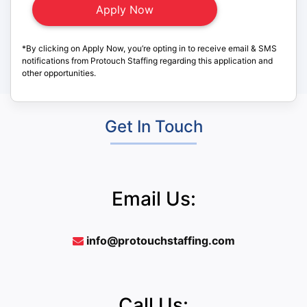
*By clicking on Apply Now, you’re opting in to receive email & SMS
notifications from Protouch Staffing regarding this application and
other opportunities.
Get In Touch
Email Us:
info@protouchstaffing.com
Call Us: