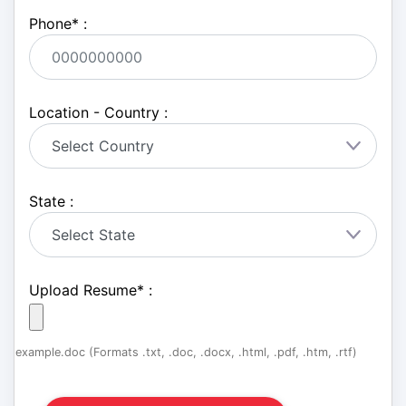
Phone
*
:
Location - Country :
State :
Upload Resume
*
:
example.doc (Formats .txt, .doc, .docx, .html, .pdf, .htm, .rtf)