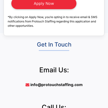
*By clicking on Apply Now, you’re opting in to receive email & SMS
notifications from Protouch Staffing regarding this application and
other opportunities.
Get In Touch
Email Us:
info@protouchstaffing.com
Call Us: