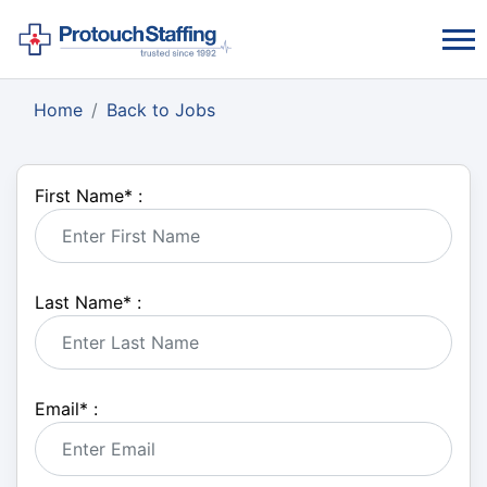
Home
Back to Jobs
First Name
*
:
Last Name
*
:
Email
*
: