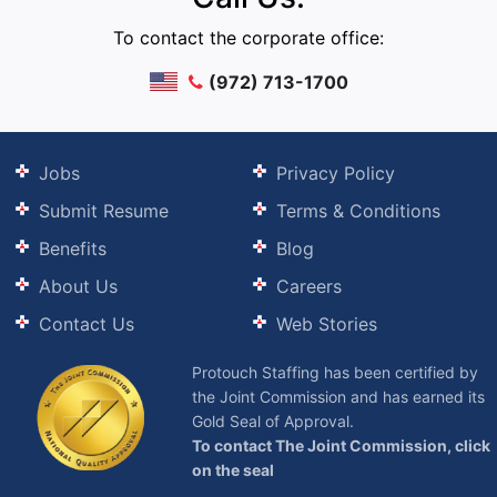
To contact the corporate office:
(972) 713-1700
Jobs
Privacy Policy
Submit Resume
Terms & Conditions
Benefits
Blog
About Us
Careers
Contact Us
Web Stories
Protouch Staffing has been certified by
the Joint Commission and has earned its
Gold Seal of Approval.
To contact The Joint Commission, click
on the seal