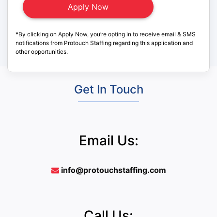
*By clicking on Apply Now, you’re opting in to receive email & SMS
notifications from Protouch Staffing regarding this application and
other opportunities.
Get In Touch
Email Us:
info@protouchstaffing.com
Call Us: