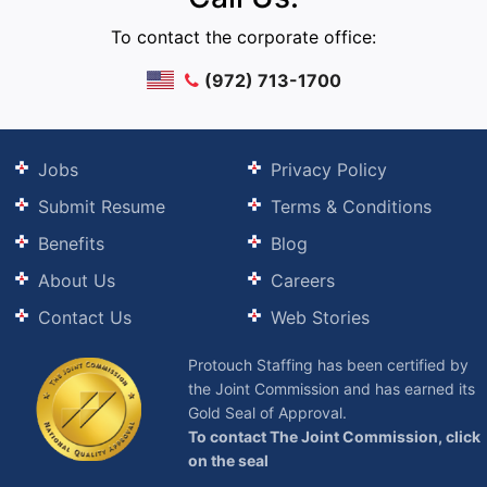
To contact the corporate office:
(972) 713-1700
Jobs
Privacy Policy
Submit Resume
Terms & Conditions
Benefits
Blog
About Us
Careers
Contact Us
Web Stories
Protouch Staffing has been certified by
the Joint Commission and has earned its
Gold Seal of Approval.
To contact The Joint Commission, click
on the seal