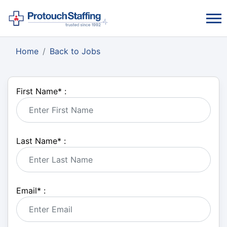
Home
Back to Jobs
First Name
*
:
Last Name
*
:
Email
*
: