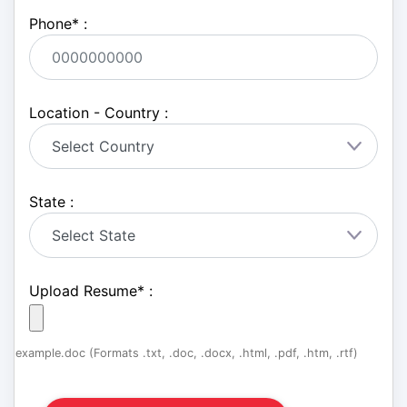
Phone
*
:
Location - Country :
State :
Upload Resume
*
:
example.doc (Formats .txt, .doc, .docx, .html, .pdf, .htm, .rtf)