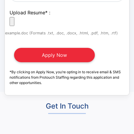
Upload Resume
*
:
example.doc (Formats .txt, .doc, .docx, .html, .pdf, .htm, .rtf)
*By clicking on Apply Now, you’re opting in to receive email & SMS
notifications from Protouch Staffing regarding this application and
other opportunities.
Get In Touch