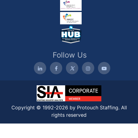
Follow Us
Copyright © 1992-2026 by Protouch Staffing. All
rights reserved