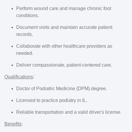
Perform wound care and manage chronic foot
conditions.
Document visits and maintain accurate patient
records.
Collaborate with other healthcare providers as
needed.
Deliver compassionate, patient-centered care.
Qualifications
:
Doctor of Podiatric Medicine (DPM) degree.
Licensed to practice podiatry in IL.
Reliable transportation and a valid driver's license.
Benefits
: