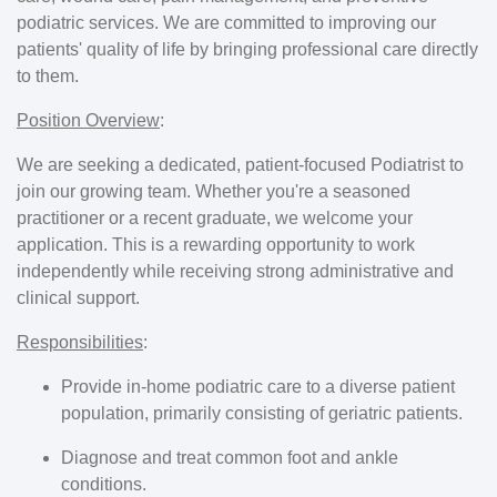
podiatric services. We are committed to improving our
patients' quality of life by bringing professional care directly
to them.
Position Overview
:
We are seeking a dedicated, patient-focused Podiatrist to
join our growing team. Whether you're a seasoned
practitioner or a recent graduate, we welcome your
application. This is a rewarding opportunity to work
independently while receiving strong administrative and
clinical support.
Responsibilities
:
Provide in-home podiatric care to a diverse patient
population, primarily consisting of geriatric patients.
Diagnose and treat common foot and ankle
conditions.