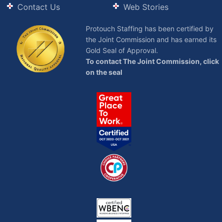
Contact Us
Web Stories
Protouch Staffing has been certified by
the Joint Commission and has earned its
Gold Seal of Approval.
To contact The Joint Commission, click
on the seal