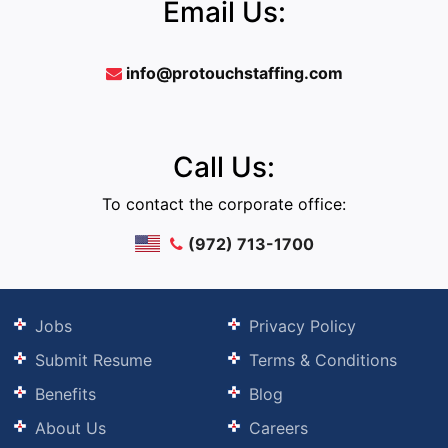
Email Us:
info@protouchstaffing.com
Call Us:
To contact the corporate office:
(972) 713-1700
Jobs
Privacy Policy
Submit Resume
Terms & Conditions
Benefits
Blog
About Us
Careers