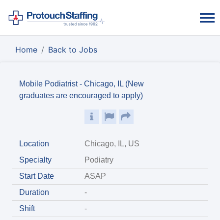
Home
Back to Jobs
Mobile Podiatrist - Chicago, IL (New
graduates are encouraged to apply)
Location
Chicago, IL, US
Specialty
Podiatry
Start Date
ASAP
Duration
-
Shift
-