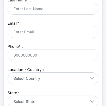
Last Name
*
:
Email
*
:
Phone
*
:
Location - Country :
State :