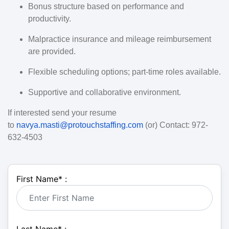
Bonus structure based on performance and
productivity.
Malpractice insurance and mileage reimbursement
are provided.
Flexible scheduling options; part-time roles available.
Supportive and collaborative environment.
If interested send your resume
to
navya.masti@protouchstaffing.com
(or) Contact: 972-
632-4503
First Name
*
: