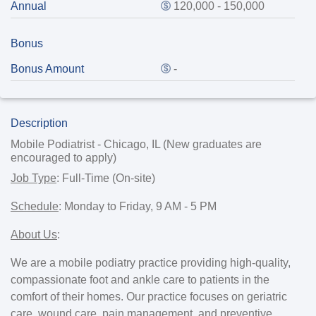
Annual
120,000 - 150,000
Bonus
Bonus Amount
-
Description
Mobile Podiatrist - Chicago, IL (New graduates are
encouraged to apply)
Job Type
:
Full-Time (On-site)
Schedule
:
Monday to Friday, 9 AM - 5 PM
About Us
:
We are a mobile podiatry practice providing high-quality,
compassionate foot and ankle care to patients in the
comfort of their homes. Our practice focuses on geriatric
care, wound care, pain management, and preventive