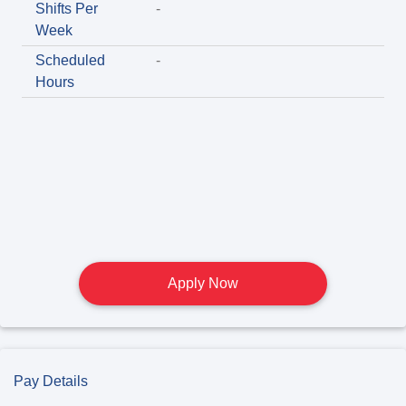
Shifts Per
-
Week
Scheduled
-
Hours
Apply Now
Pay Details