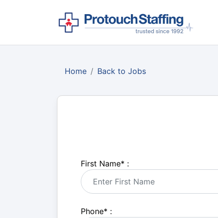
Home
Back to Jobs
First Name
*
:
Phone
*
: