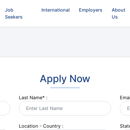
Job
International
Employers
About
Seekers
Us
Apply Now
Last Name
*
:
Emai
Location - Country :
State