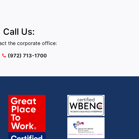
Call Us:
ct the corporate office:
(972) 713-1700