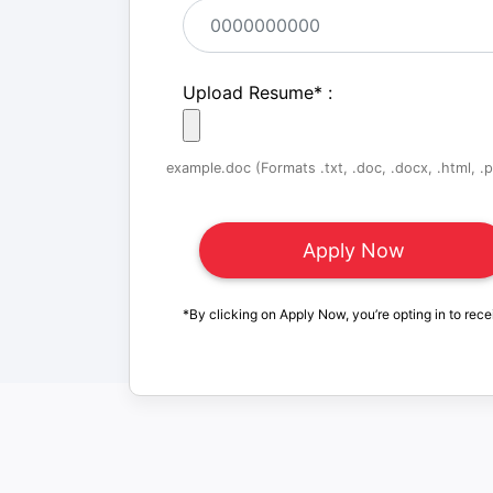
Upload Resume
*
:
example.doc (Formats .txt, .doc, .docx, .html, .pd
*By clicking on Apply Now, you’re opting in to rece