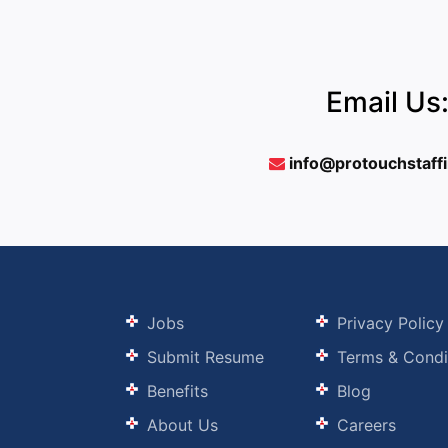
Email Us
info@protouchstaff
Jobs
Privacy Policy
Submit Resume
Terms & Condi
Benefits
Blog
About Us
Careers