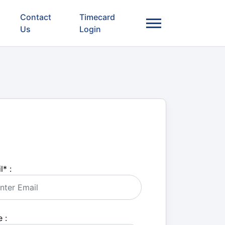
Contact
Timecard
Us
Login
l
*
:
 :