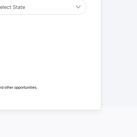
nd other opportunities.