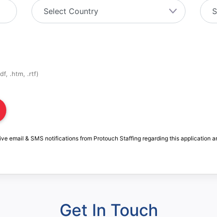
f, .htm, .rtf)
ive email & SMS notifications from Protouch Staffing regarding this application a
Get In Touch