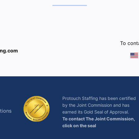
:
To conta
ing.com
Protouch Staffing has been certified
by the Joint Commission and has
tions
earned its Gold Seal of Approval.
To contact The Joint Commission,
click on the seal