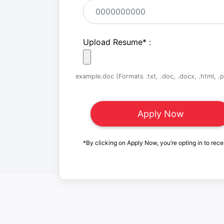
Upload Resume
*
:
example.doc (Formats .txt, .doc, .docx, .html, .pd
*By clicking on Apply Now, you’re opting in to rece