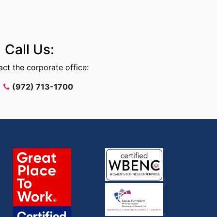
Call Us:
ct the corporate office:
(972) 713-1700