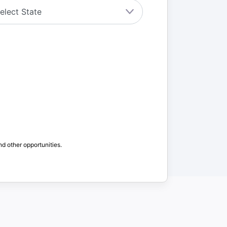
nd other opportunities.