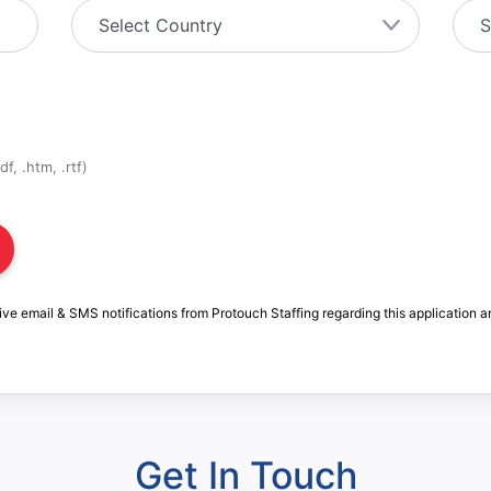
f, .htm, .rtf)
ive email & SMS notifications from Protouch Staffing regarding this application a
Get In Touch