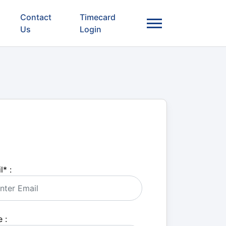
Contact
Timecard
Us
Login
l
*
:
 :