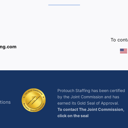
:
To conta
ing.com
Protouch Staffing has been certified
by the Joint Commission and has
tions
earned its Gold Seal of Approval.
To contact The Joint Commission,
click on the seal