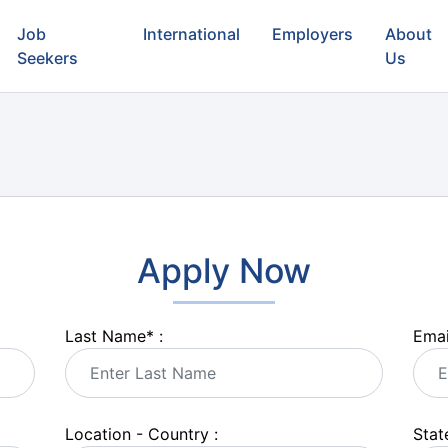
Job
International
Employers
About
Seekers
Us
Apply Now
Last Name
*
:
Emai
Location - Country :
State