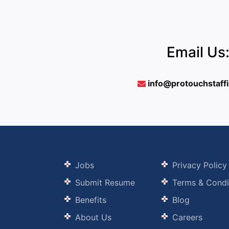
Email Us
info@protouchstaff
Jobs
Privacy Policy
Submit Resume
Terms & Condi
Benefits
Blog
About Us
Careers