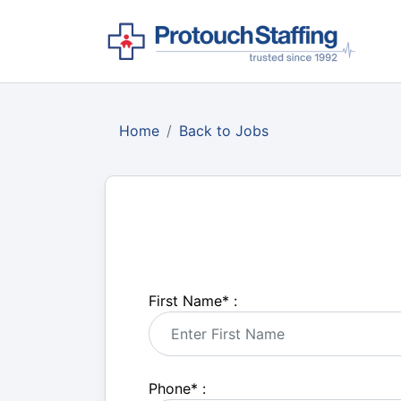
Home
Back to Jobs
First Name
*
:
Phone
*
: