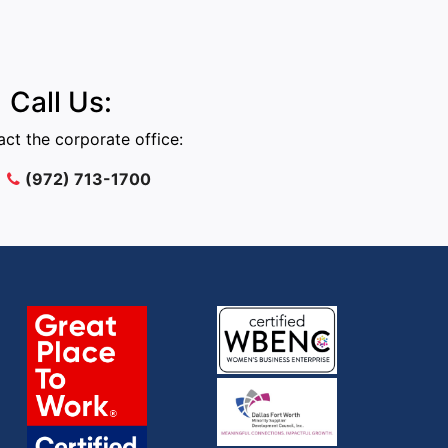
Call Us:
ct the corporate office:
(972) 713-1700