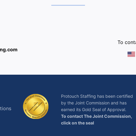
:
To conta
ing.com
Protouch Staffing has been certified
by the Joint Commission and has
tions
earned its Gold Seal of Approval.
To contact The Joint Commission,
click on the seal