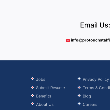
Email Us
info@protouchstaff
Jobs
Privacy Policy
Submit Resume
Terms & Condi
Benefits
Blog
About Us
Careers