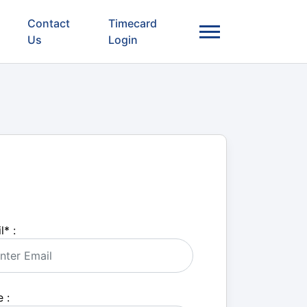
Contact
Timecard
Us
Login
l
*
:
 :