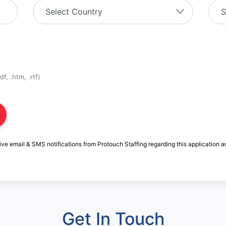
f, .htm, .rtf)
ive email & SMS notifications from Protouch Staffing regarding this application a
Get In Touch