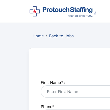
Home
Back to Jobs
First Name
*
:
Phone
*
: