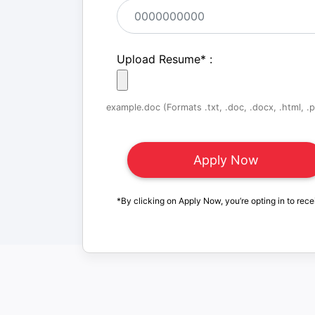
Upload Resume
*
:
example.doc (Formats .txt, .doc, .docx, .html, .pd
*By clicking on Apply Now, you’re opting in to rece