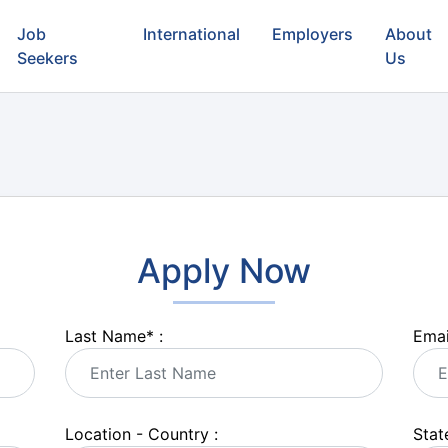
Job
International
Employers
About
Seekers
Us
Apply Now
Last Name
*
:
Emai
Location - Country :
State