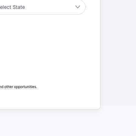
nd other opportunities.