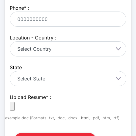
Phone
*
:
Location - Country :
State :
Upload Resume
*
:
example.doc (Formats .txt, .doc, .docx, .html, .pdf, .htm, .rtf)