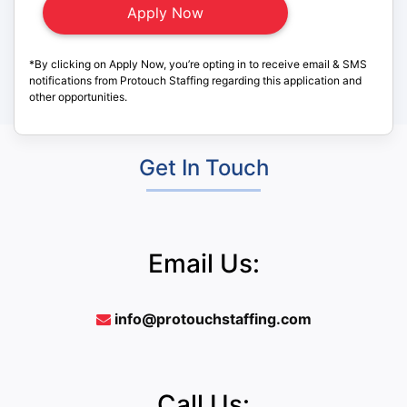
*By clicking on Apply Now, you’re opting in to receive email & SMS
notifications from Protouch Staffing regarding this application and
other opportunities.
Get In Touch
Email Us:
info@protouchstaffing.com
Call Us: