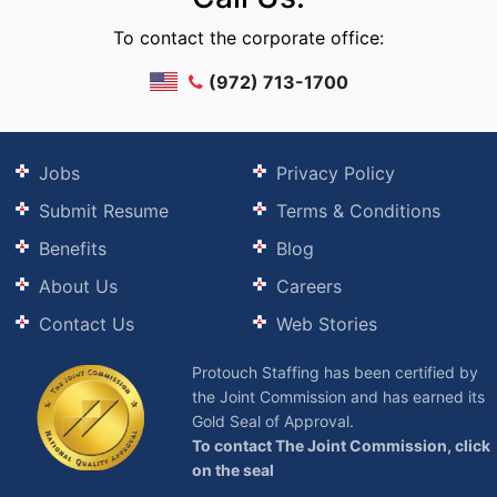
To contact the corporate office:
(972) 713-1700
Jobs
Privacy Policy
Submit Resume
Terms & Conditions
Benefits
Blog
About Us
Careers
Contact Us
Web Stories
Protouch Staffing has been certified by
the Joint Commission and has earned its
Gold Seal of Approval.
To contact The Joint Commission, click
on the seal