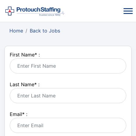
Home
Back to Jobs
First Name
*
:
Last Name
*
:
Email
*
: