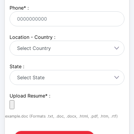
Phone
*
:
Location - Country :
State :
Upload Resume
*
:
example.doc (Formats .txt, .doc, .docx, .html, .pdf, .htm, .rtf)