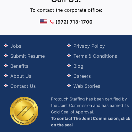
To contact the corporate office:
(972) 713-1700
Jobs
Privacy Policy
Submit Resume
Terms & Conditions
Benefits
Blog
About Us
Careers
Contact Us
Web Stories
Protouch Staffing has been certified by
the Joint Commission and has earned its
Gold Seal of Approval.
To contact The Joint Commission, click
on the seal