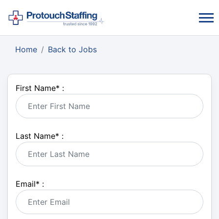
Home
Back to Jobs
First Name
*
:
Last Name
*
:
Email
*
: