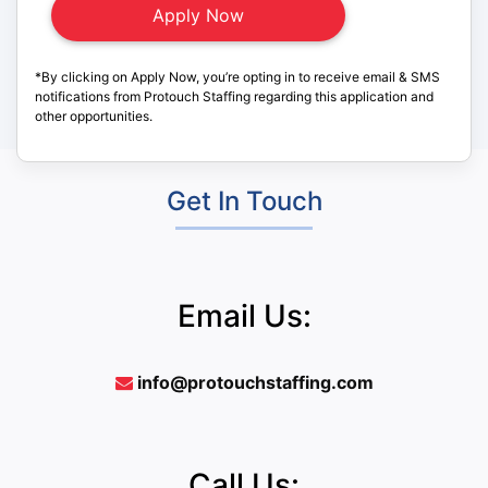
*By clicking on Apply Now, you’re opting in to receive email & SMS
notifications from Protouch Staffing regarding this application and
other opportunities.
Get In Touch
Email Us:
info@protouchstaffing.com
Call Us: