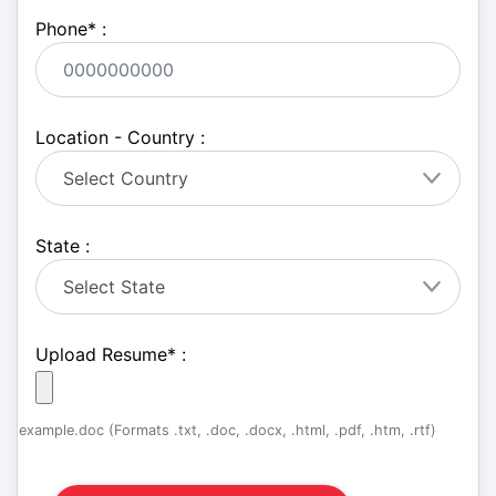
Phone
*
:
Location - Country :
State :
Upload Resume
*
:
example.doc (Formats .txt, .doc, .docx, .html, .pdf, .htm, .rtf)