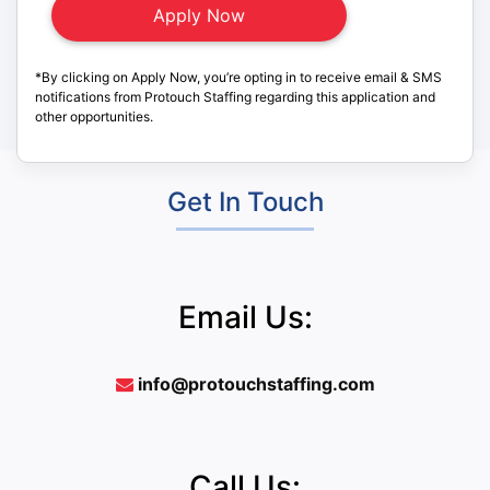
*By clicking on Apply Now, you’re opting in to receive email & SMS
notifications from Protouch Staffing regarding this application and
other opportunities.
Get In Touch
Email Us:
info@protouchstaffing.com
Call Us: