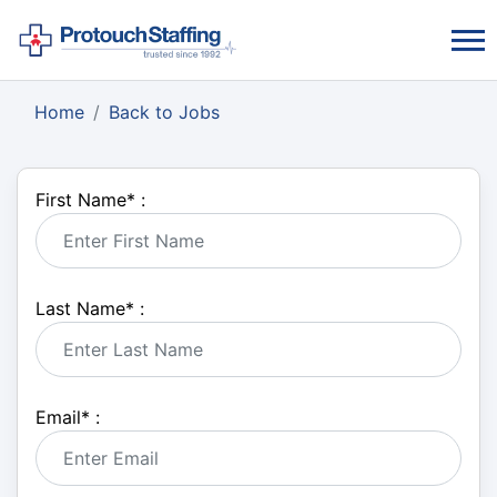
Home
Back to Jobs
First Name
*
:
Last Name
*
:
Email
*
: