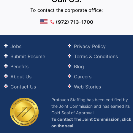
To contact the corporate office:
(972) 713-1700
Jobs
Privacy Policy
Submit Resume
Terms & Conditions
Benefits
Blog
About Us
Careers
Contact Us
Web Stories
Protouch Staffing has been certified by
the Joint Commission and has earned its
Gold Seal of Approval.
To contact The Joint Commission, click
on the seal