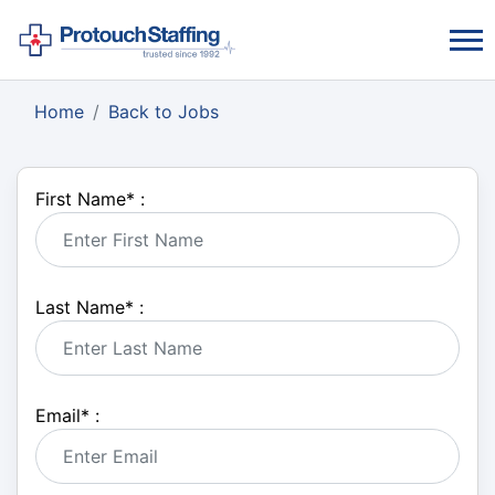
Home
Back to Jobs
First Name
*
:
Last Name
*
:
Email
*
: