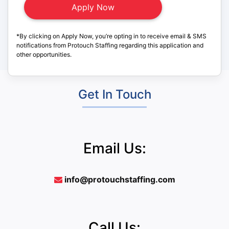
*By clicking on Apply Now, you’re opting in to receive email & SMS
notifications from Protouch Staffing regarding this application and
other opportunities.
Get In Touch
Email Us:
info@protouchstaffing.com
Call Us: