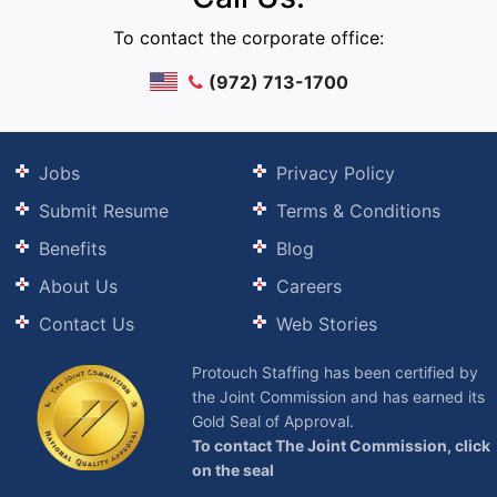
To contact the corporate office:
(972) 713-1700
Jobs
Privacy Policy
Submit Resume
Terms & Conditions
Benefits
Blog
About Us
Careers
Contact Us
Web Stories
Protouch Staffing has been certified by
the Joint Commission and has earned its
Gold Seal of Approval.
To contact The Joint Commission, click
on the seal