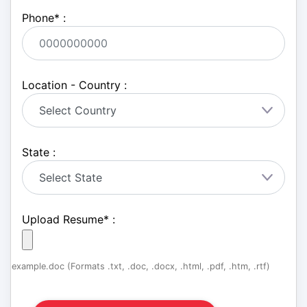
Phone
*
:
Location - Country :
State :
Upload Resume
*
:
example.doc (Formats .txt, .doc, .docx, .html, .pdf, .htm, .rtf)