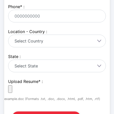
Phone
*
:
Location - Country :
State :
Upload Resume
*
:
example.doc (Formats .txt, .doc, .docx, .html, .pdf, .htm, .rtf)