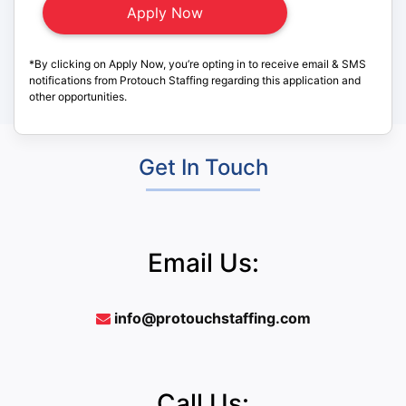
*By clicking on Apply Now, you’re opting in to receive email & SMS
notifications from Protouch Staffing regarding this application and
other opportunities.
Get In Touch
Email Us:
info@protouchstaffing.com
Call Us: