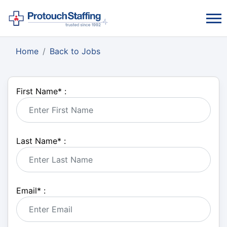
Home
Back to Jobs
First Name
*
:
Last Name
*
:
Email
*
: