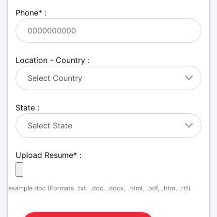
Phone
*
:
Location - Country :
State :
Upload Resume
*
:
example.doc (Formats .txt, .doc, .docx, .html, .pdf, .htm, .rtf)