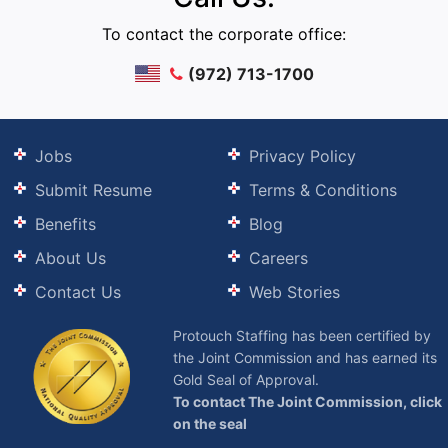
To contact the corporate office:
(972) 713-1700
Jobs
Privacy Policy
Submit Resume
Terms & Conditions
Benefits
Blog
About Us
Careers
Contact Us
Web Stories
Protouch Staffing has been certified by
the Joint Commission and has earned its
Gold Seal of Approval.
To contact The Joint Commission, click
on the seal