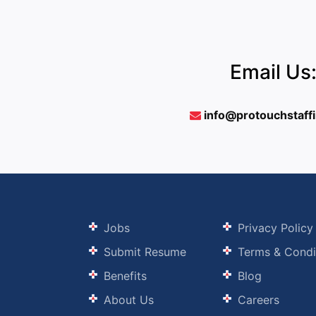
Email Us
info@protouchstaff
Jobs
Privacy Policy
Submit Resume
Terms & Condi
Benefits
Blog
About Us
Careers