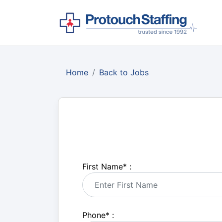
Home
Back to Jobs
First Name
*
:
Phone
*
: