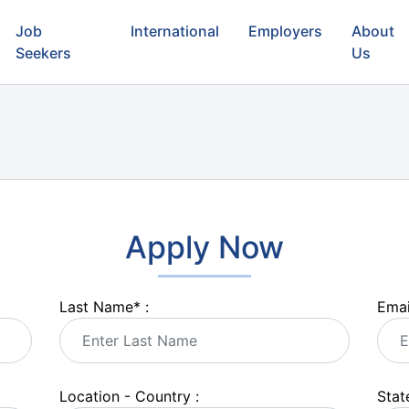
Job
International
Employers
About
Seekers
Us
Apply Now
Last Name
*
:
Emai
Location - Country :
State