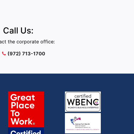
Call Us:
ct the corporate office:
(972) 713-1700