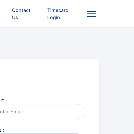
Contact
Timecard
Us
Login
l
*
:
 :