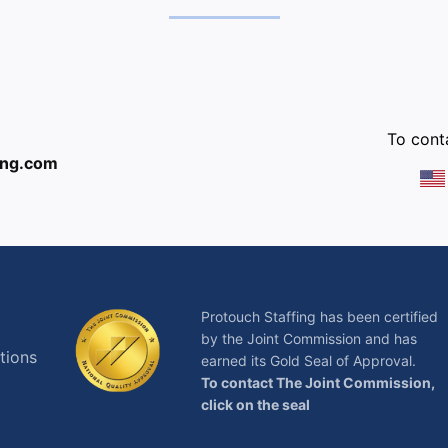
:
To conta
ing.com
Protouch Staffing has been certified
by the Joint Commission and has
tions
earned its Gold Seal of Approval.
To contact The Joint Commission,
click on the seal