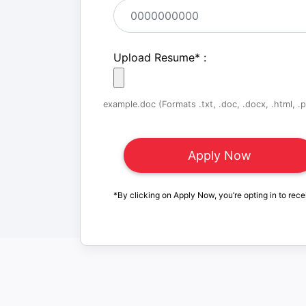
Upload Resume
*
:
example.doc (Formats .txt, .doc, .docx, .html, .pd
*By clicking on Apply Now, you’re opting in to rece