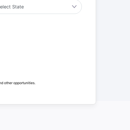
nd other opportunities.