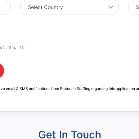
f, .htm, .rtf)
ive email & SMS notifications from Protouch Staffing regarding this application a
Get In Touch