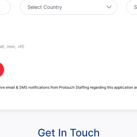
f, .htm, .rtf)
ive email & SMS notifications from Protouch Staffing regarding this application a
Get In Touch