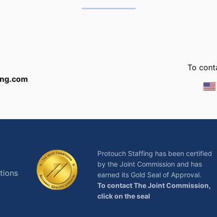
:
To conta
ing.com
Protouch Staffing has been certified
by the Joint Commission and has
tions
earned its Gold Seal of Approval.
To contact The Joint Commission,
click on the seal