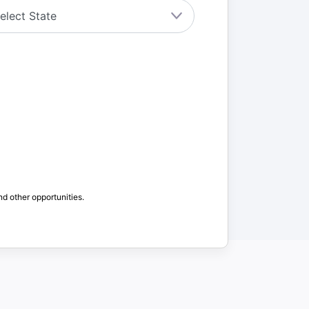
nd other opportunities.