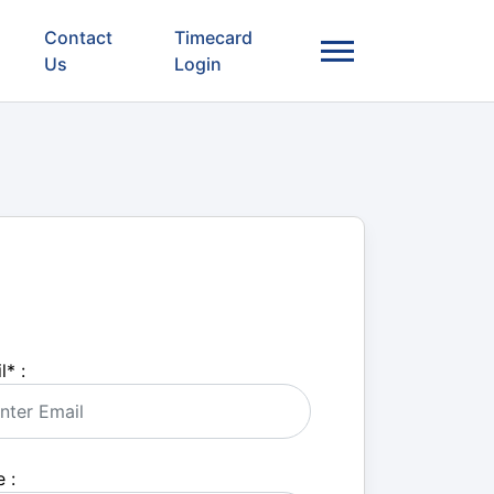
Contact
Timecard
Us
Login
l
*
:
 :