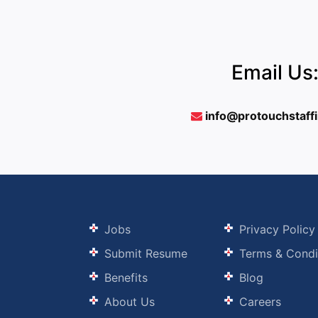
Email Us
info@protouchstaff
Jobs
Privacy Policy
Submit Resume
Terms & Condi
Benefits
Blog
About Us
Careers