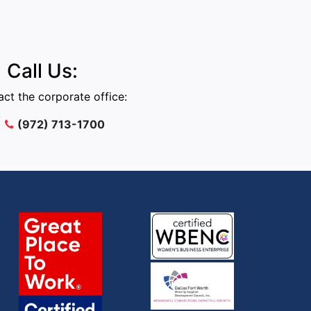
Call Us:
ct the corporate office:
(972) 713-1700