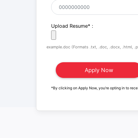
Upload Resume
*
:
example.doc (Formats .txt, .doc, .docx, .html, .pd
*By clicking on Apply Now, you’re opting in to rece