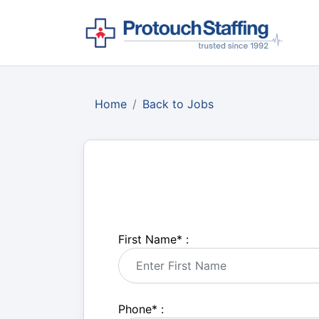
Home
Back to Jobs
First Name
*
:
Phone
*
: