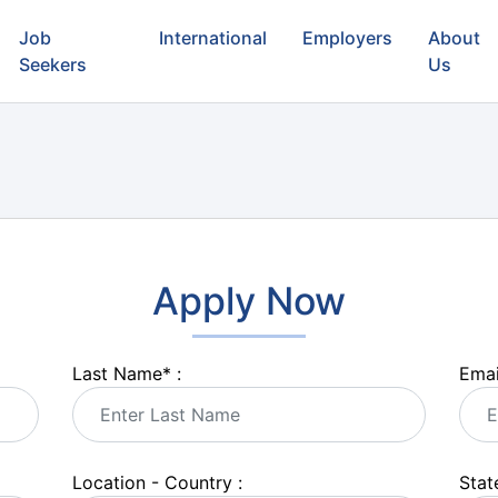
Job
International
Employers
About
Seekers
Us
Apply Now
Last Name
*
:
Emai
Location - Country :
State