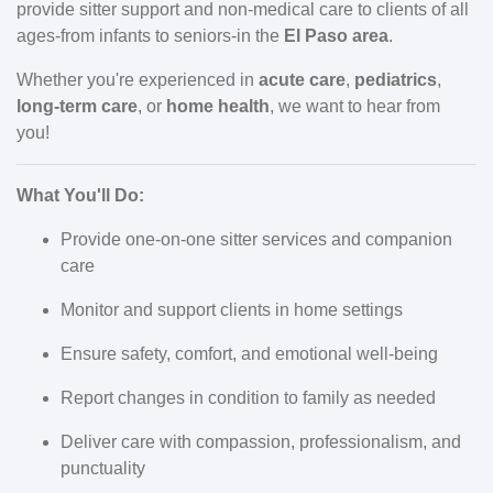
provide sitter support and non-medical care to clients of all
ages-from infants to seniors-in the
El Paso area
.
Whether you're experienced in
acute care
,
pediatrics
,
long-term care
, or
home health
, we want to hear from
you!
What You'll Do:
Provide one-on-one sitter services and companion
care
Monitor and support clients in home settings
Ensure safety, comfort, and emotional well-being
Report changes in condition to family as needed
Deliver care with compassion, professionalism, and
punctuality