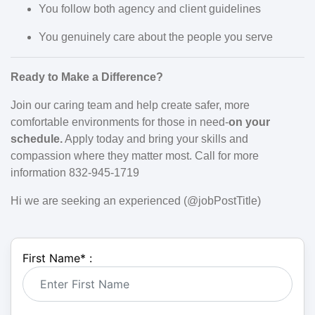
You follow both agency and client guidelines
You genuinely care about the people you serve
Ready to Make a Difference?
Join our caring team and help create safer, more
comfortable environments for those in need-
on your
schedule.
Apply today and bring your skills and
compassion where they matter most. Call for more
information 832-945-1719
Hi we are seeking an experienced (@jobPostTitle)
First Name
*
: