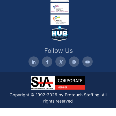
Follow Us
Copyright © 1992-2026 by Protouch Staffing. All
rights reserved