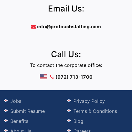
Email Us:
info@protouchstaffing.com
Call Us:
To contact the corporate office:
(972) 713-1700
Jobs
Privacy Policy
Submit Resume
Terms & Conditions
Benefits
Blog
About Us
Careers