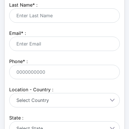
Last Name
*
:
Email
*
:
Phone
*
:
Location - Country :
State :