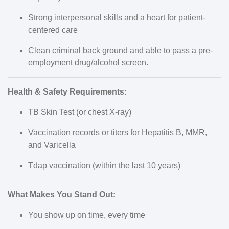
Strong interpersonal skills and a heart for patient-
centered care
Clean criminal back ground and able to pass a pre-
employment drug/alcohol screen.
Health & Safety Requirements:
TB Skin Test (or chest X-ray)
Vaccination records or titers for Hepatitis B, MMR,
and Varicella
Tdap vaccination (within the last 10 years)
What Makes You Stand Out:
You show up on time, every time