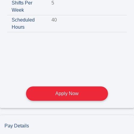
Shifts Per
5
Week
Scheduled
40
Hours
Apply Now
Pay Details