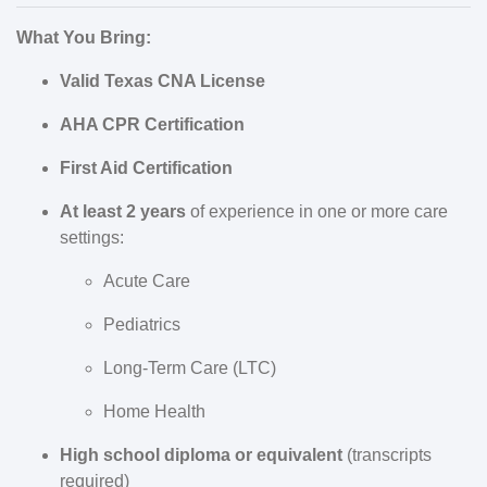
What You Bring:
Valid Texas CNA License
AHA CPR Certification
First Aid Certification
At least 2 years
of experience in one or more care
settings:
Acute Care
Pediatrics
Long-Term Care (LTC)
Home Health
High school diploma or equivalent
(transcripts
required)