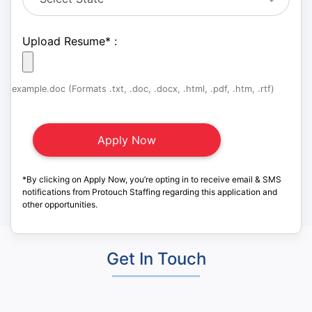
Upload Resume
*
:
example.doc (Formats .txt, .doc, .docx, .html, .pdf, .htm, .rtf)
*By clicking on Apply Now, you’re opting in to receive email & SMS
notifications from Protouch Staffing regarding this application and
other opportunities.
Get In Touch