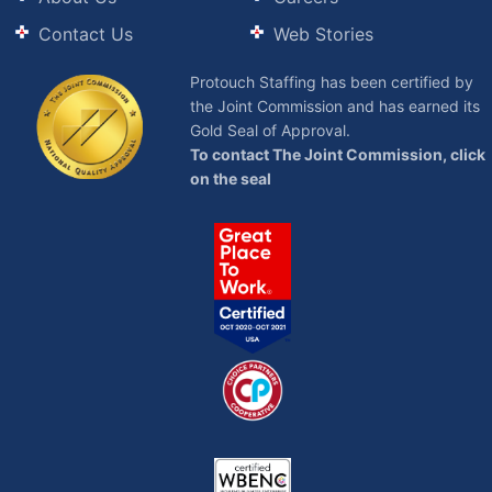
Contact Us
Web Stories
Protouch Staffing has been certified by
the Joint Commission and has earned its
Gold Seal of Approval.
To contact The Joint Commission, click
on the seal