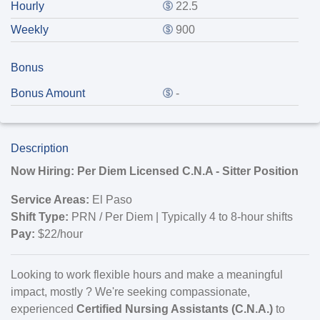
Hourly
22.5
Weekly
900
Bonus
Bonus Amount
-
Description
Now Hiring: Per Diem Licensed C.N.A - Sitter Position
Service Areas:
El Paso
Shift Type:
PRN / Per Diem | Typically 4 to 8-hour shifts
Pay:
$22/hour
Looking to work flexible hours and make a meaningful
impact, mostly ? We're seeking compassionate,
experienced
Certified Nursing Assistants (C.N.A.)
to