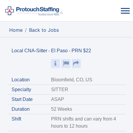
Home
Back to Jobs
Local CNA-Sitter - El Paso - PRN $22
Location
Bloomfield, CO, US
Specialty
SITTER
Start Date
ASAP
Duration
52 Weeks
Shift
PRN shifts and can vary from 4
hours to 12 hours