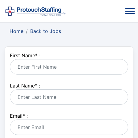
Home
Back to Jobs
First Name
*
:
Last Name
*
:
Email
*
: