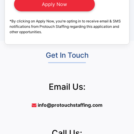
*By clicking on Apply Now, you’re opting in to receive email & SMS
notifications from Protouch Staffing regarding this application and
other opportunities.
Get In Touch
Email Us:
info@protouchstaffing.com
Call Us: