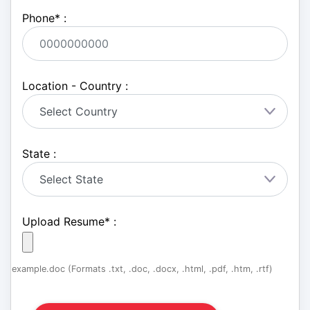
Phone
*
:
Location - Country :
State :
Upload Resume
*
:
example.doc (Formats .txt, .doc, .docx, .html, .pdf, .htm, .rtf)