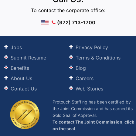
To contact the corporate office:
(972) 713-1700
Jobs
Privacy Policy
Submit Resume
Terms & Conditions
Benefits
Blog
About Us
Careers
Contact Us
Web Stories
Protouch Staffing has been certified by
the Joint Commission and has earned its
Gold Seal of Approval.
To contact The Joint Commission, click
on the seal