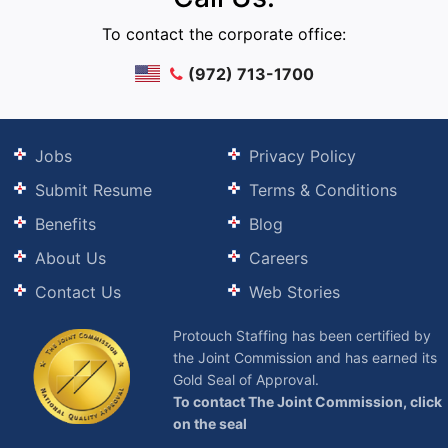
To contact the corporate office:
(972) 713-1700
Jobs
Privacy Policy
Submit Resume
Terms & Conditions
Benefits
Blog
About Us
Careers
Contact Us
Web Stories
Protouch Staffing has been certified by
the Joint Commission and has earned its
Gold Seal of Approval.
To contact The Joint Commission, click
on the seal