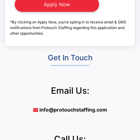
*By clicking on Apply Now, you’re opting in to receive email & SMS
notifications from Protouch Staffing regarding this application and
other opportunities.
Get In Touch
Email Us:
info@protouchstaffing.com
Call Us: