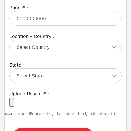
Phone
*
:
Location - Country :
State :
Upload Resume
*
:
example.doc (Formats .txt, .doc, .docx, .html, .pdf, .htm, .rtf)