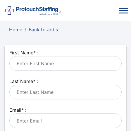
Home
Back to Jobs
First Name
*
:
Last Name
*
:
Email
*
: