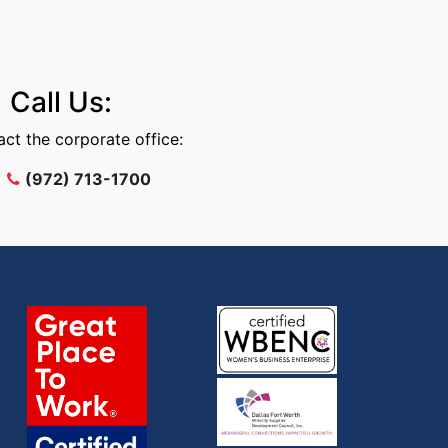
Call Us:
ct the corporate office:
(972) 713-1700