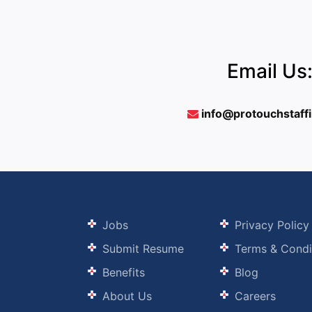
Email Us
info@protouchstaff
Jobs
Privacy Policy
Submit Resume
Terms & Condi
Benefits
Blog
About Us
Careers