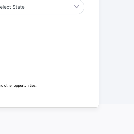
nd other opportunities.