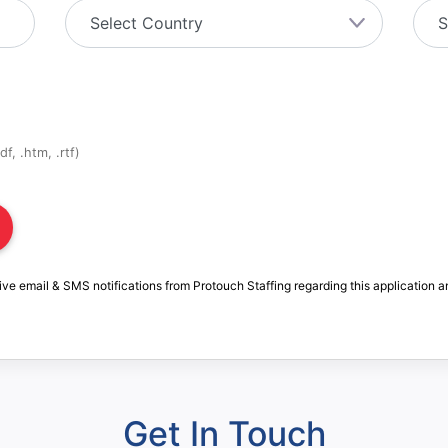
f, .htm, .rtf)
ive email & SMS notifications from Protouch Staffing regarding this application a
Get In Touch