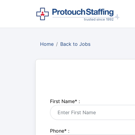
Home
Back to Jobs
First Name
*
:
Phone
*
: