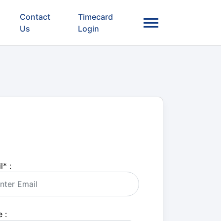
Contact
Timecard
Us
Login
l
*
:
 :