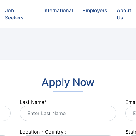
Job
International
Employers
About
Seekers
Us
Apply Now
Last Name
*
:
Emai
Location - Country :
State