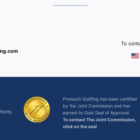
:
To conta
ing.com
Protouch Staffing has been certified
by the Joint Commission and has
tions
earned its Gold Seal of Approval.
To contact The Joint Commission,
click on the seal