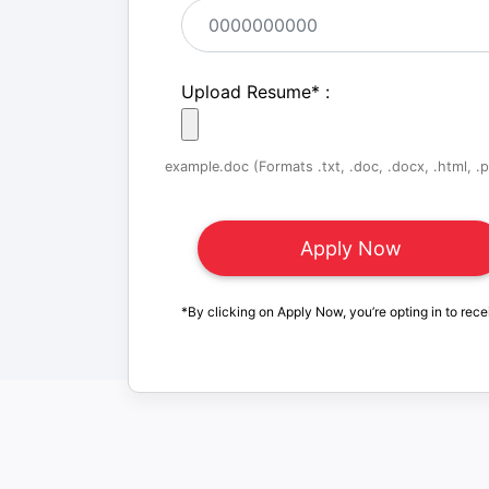
Upload Resume
*
:
example.doc (Formats .txt, .doc, .docx, .html, .pd
*By clicking on Apply Now, you’re opting in to rece