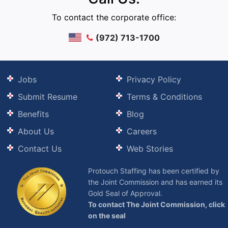
To contact the corporate office:
(972) 713-1700
Jobs
Privacy Policy
Submit Resume
Terms & Conditions
Benefits
Blog
About Us
Careers
Contact Us
Web Stories
Protouch Staffing has been certified by
the Joint Commission and has earned its
Gold Seal of Approval.
To contact The Joint Commission, click
on the seal