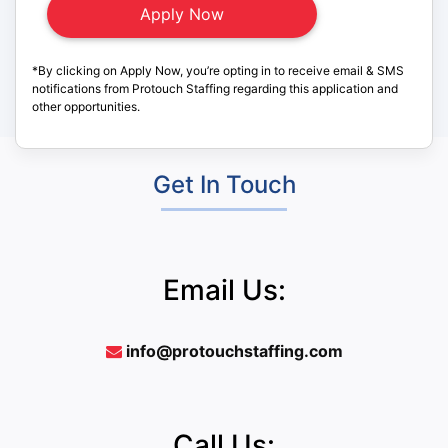
*By clicking on Apply Now, you’re opting in to receive email & SMS
notifications from Protouch Staffing regarding this application and
other opportunities.
Get In Touch
Email Us:
info@protouchstaffing.com
Call Us: