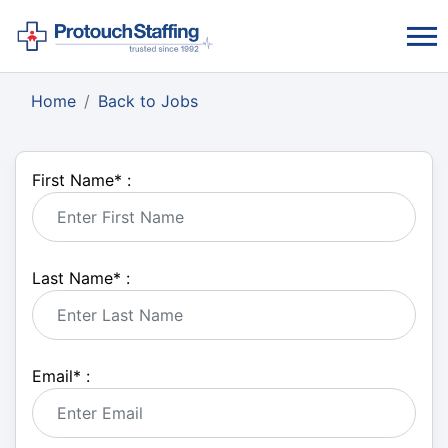
Home
Back to Jobs
First Name
*
:
Last Name
*
:
Email
*
: