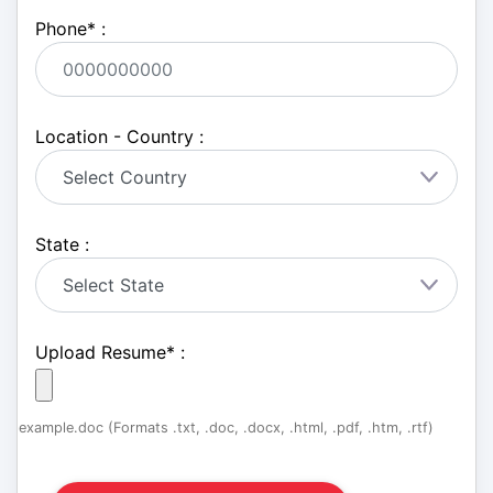
Phone
*
:
Location - Country :
State :
Upload Resume
*
:
example.doc (Formats .txt, .doc, .docx, .html, .pdf, .htm, .rtf)