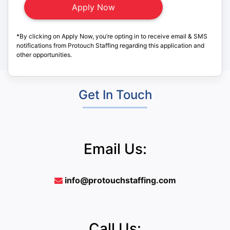
*By clicking on Apply Now, you’re opting in to receive email & SMS
notifications from Protouch Staffing regarding this application and
other opportunities.
Get In Touch
Email Us:
info@protouchstaffing.com
Call Us: