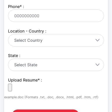
Phone
*
:
Location - Country :
State :
Upload Resume
*
:
example.doc (Formats .txt, .doc, .docx, .html, .pdf, .htm, .rtf)