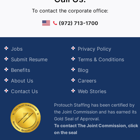
To contact the corporate office:
(972) 713-1700
Jobs
Privacy Policy
Submit Resume
Terms & Conditions
Benefits
Blog
About Us
Careers
Contact Us
Web Stories
Protouch Staffing has been certified by
the Joint Commission and has earned its
Gold Seal of Approval.
To contact The Joint Commission, click
on the seal