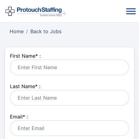
Home
Back to Jobs
First Name
*
:
Last Name
*
:
Email
*
: