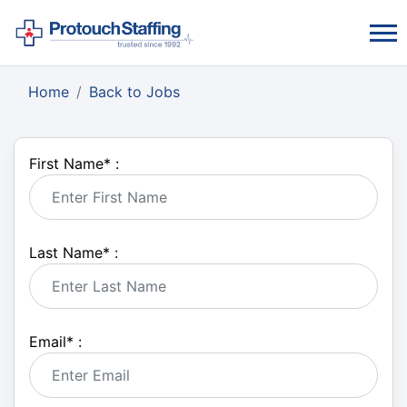
Home
Back to Jobs
First Name
*
:
Last Name
*
:
Email
*
: