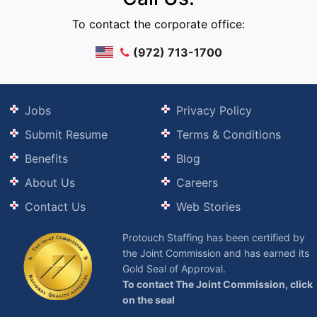
To contact the corporate office:
(972) 713-1700
Jobs
Privacy Policy
Submit Resume
Terms & Conditions
Benefits
Blog
About Us
Careers
Contact Us
Web Stories
Protouch Staffing has been certified by
the Joint Commission and has earned its
Gold Seal of Approval.
To contact The Joint Commission, click
on the seal