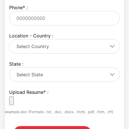
Phone
*
:
Location - Country :
State :
Upload Resume
*
:
example.doc (Formats .txt, .doc, .docx, .html, .pdf, .htm, .rtf)