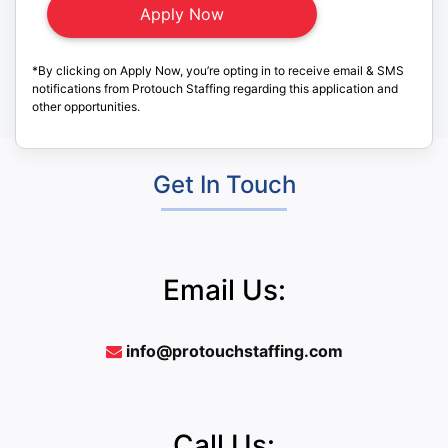
*By clicking on Apply Now, you’re opting in to receive email & SMS
notifications from Protouch Staffing regarding this application and
other opportunities.
Get In Touch
Email Us:
info@protouchstaffing.com
Call Us: