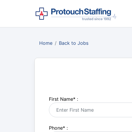
Home
Back to Jobs
First Name
*
:
Phone
*
: