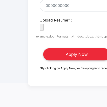
Upload Resume
*
:
example.doc (Formats .txt, .doc, .docx, .html, .pd
*By clicking on Apply Now, you’re opting in to rece