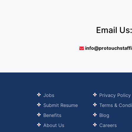
Email Us
info@protouchstaff
Jobs
Privacy Policy
Submit Resume
Terms & Condi
Benefits
Blog
About Us
Careers