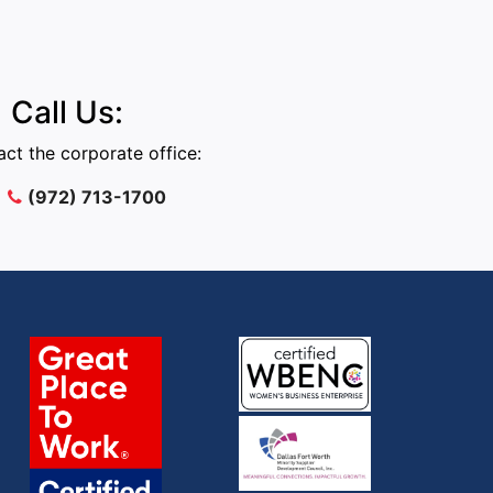
Call Us:
ct the corporate office:
(972) 713-1700