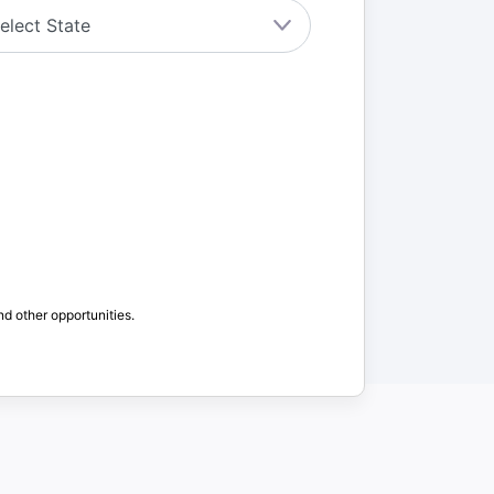
nd other opportunities.