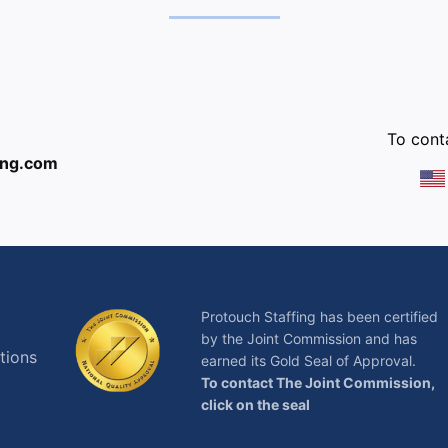
:
To conta
ing.com
Protouch Staffing has been certified
by the Joint Commission and has
tions
earned its Gold Seal of Approval.
To contact The Joint Commission,
click on the seal