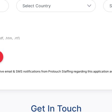
f, .htm, .rtf)
ive email & SMS notifications from Protouch Staffing regarding this application a
Get In Touch