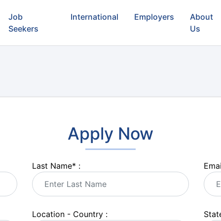
Job
International
Employers
About
Seekers
Us
Apply Now
Last Name
*
:
Emai
Location - Country :
State