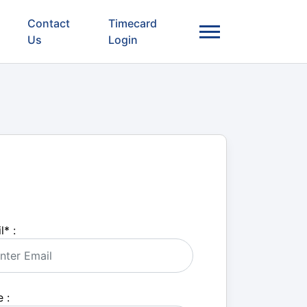
Contact
Timecard
Us
Login
l
*
:
 :