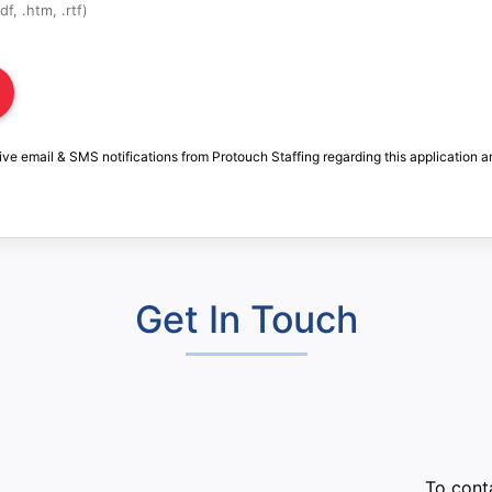
f, .htm, .rtf)
ive email & SMS notifications from Protouch Staffing regarding this application a
Get In Touch
:
To conta