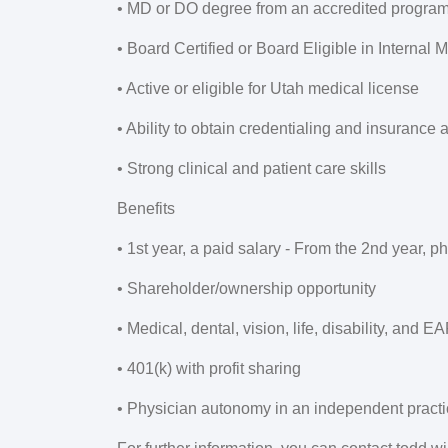
• MD or DO degree from an accredited progra
• Board Certified or Board Eligible in Internal 
• Active or eligible for Utah medical license
• Ability to obtain credentialing and insurance 
• Strong clinical and patient care skills
Benefits
• 1st year, a paid salary - From the 2nd year, 
• Shareholder/ownership opportunity
• Medical, dental, vision, life, disability, and E
• 401(k) with profit sharing
• Physician autonomy in an independent pract