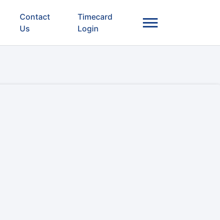
Contact
Timecard
Us
Login