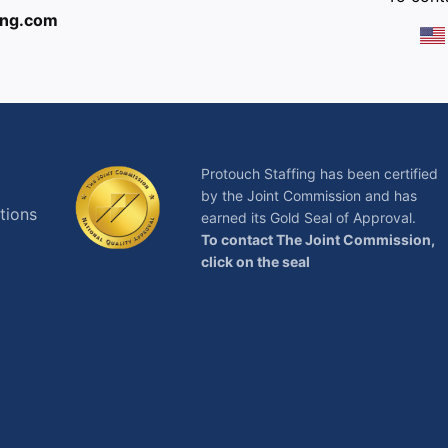
ing.com
Protouch Staffing has been certified
by the Joint Commission and has
tions
earned its Gold Seal of Approval.
To contact The Joint Commission,
click on the seal