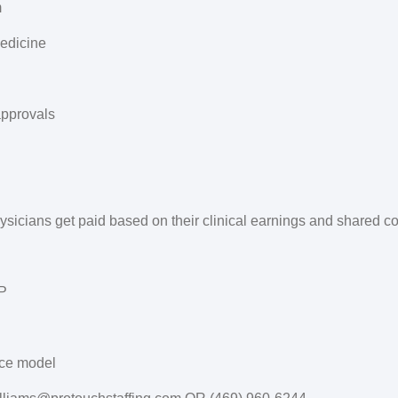
m
Medicine
approvals
physicians get paid based on their clinical earnings and shared 
AP
ice model