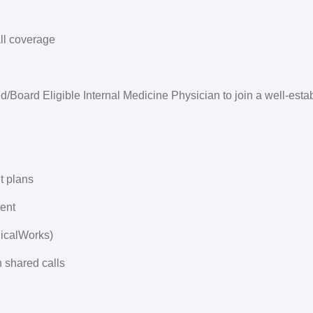
ll coverage
d/Board Eligible Internal Medicine Physician to join a well-esta
t plans
ent
nicalWorks)
n shared calls