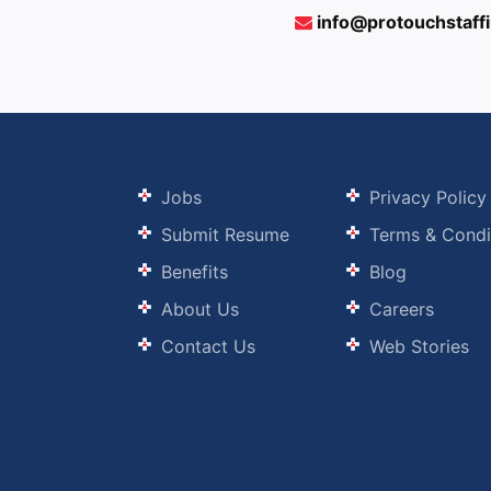
info@protouchstaff
Jobs
Privacy Policy
Submit Resume
Terms & Condi
Benefits
Blog
About Us
Careers
Contact Us
Web Stories