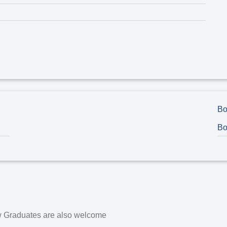
Bo
Bo
w Graduates are also welcome