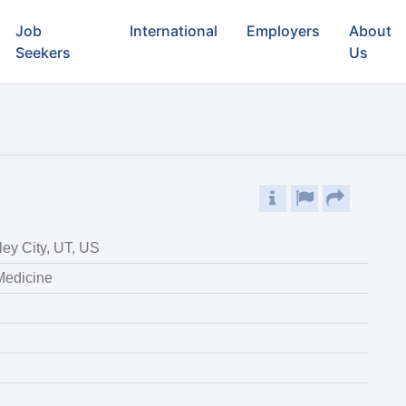
Job
International
Employers
About
Seekers
Us
ley City, UT, US
 Medicine