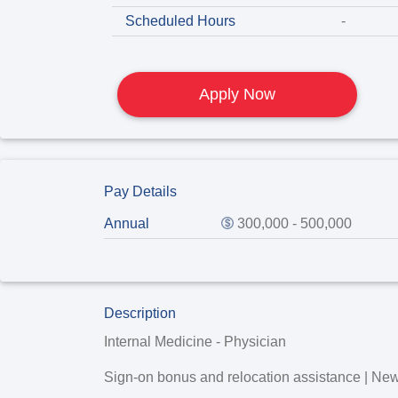
Scheduled Hours
-
Apply Now
Pay Details
Annual
300,000 - 500,000
Description
Internal Medicine - Physician
Sign-on bonus and relocation assistance | Ne