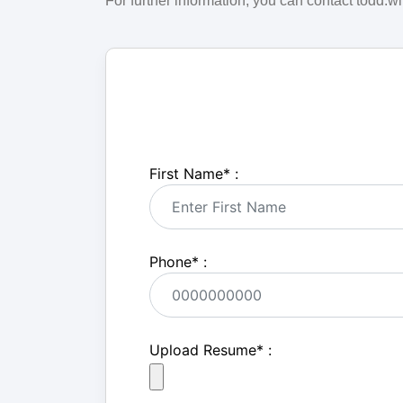
For further information, you can contact todd
First Name
*
:
Phone
*
:
Upload Resume
*
: