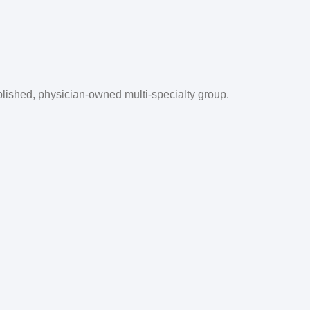
blished, physician-owned multi-specialty group.