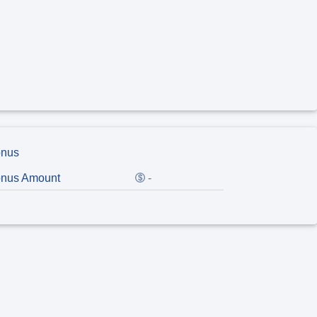
nus
nus Amount
-