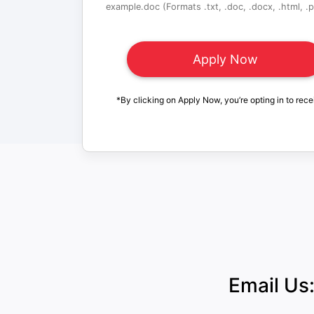
example.doc (Formats .txt, .doc, .docx, .html, .pd
*By clicking on Apply Now, you’re opting in to rece
Email Us