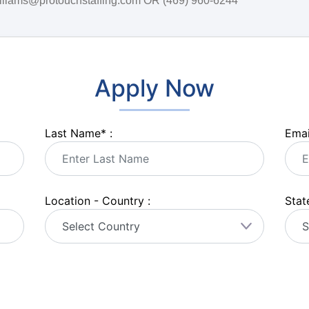
.williams@protouchstaffing.com OR (469) 960-6244
Apply Now
Last Name
*
:
Emai
Location - Country :
State