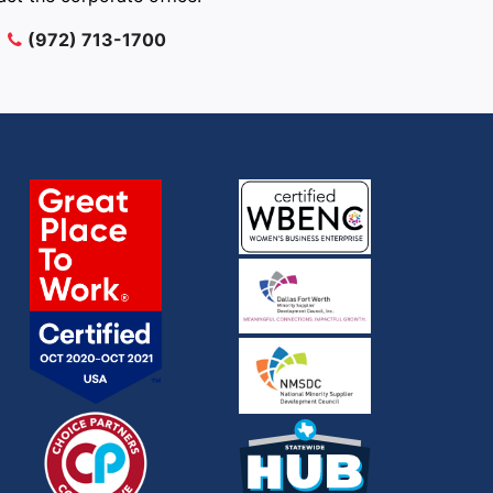
(972) 713-1700