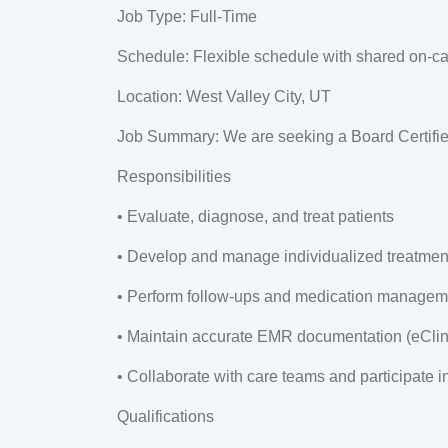
Job Type:
Full-Time
Schedule:
Flexible schedule with shared on-ca
Location:
West Valley City, UT
Job Summary:
We are seeking a Board Certifie
Responsibilities
• Evaluate, diagnose, and treat patients
• Develop and manage individualized treatmen
• Perform follow-ups and medication managem
• Maintain accurate EMR documentation (eCli
• Collaborate with care teams and participate i
Qualifications