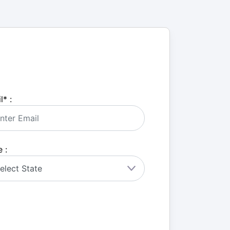
l
*
:
 :