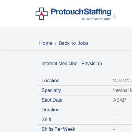
Home
Back to Jobs
Internal Medicine - Physician
Location
West Val
Specialty
Internal
Start Date
ASAP
Duration
-
Shift
-
Shifts Per Week
-