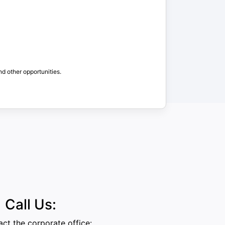
nd other opportunities.
Call Us:
ct the corporate office: