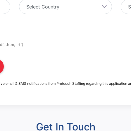
f, .htm, .rtf)
ive email & SMS notifications from Protouch Staffing regarding this application a
Get In Touch