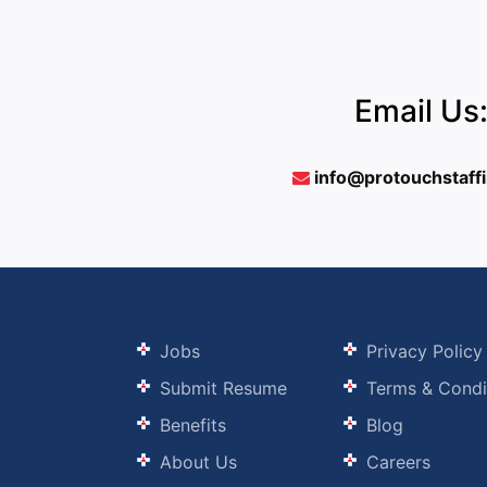
Email Us
info@protouchstaff
Jobs
Privacy Policy
Submit Resume
Terms & Condi
Benefits
Blog
About Us
Careers