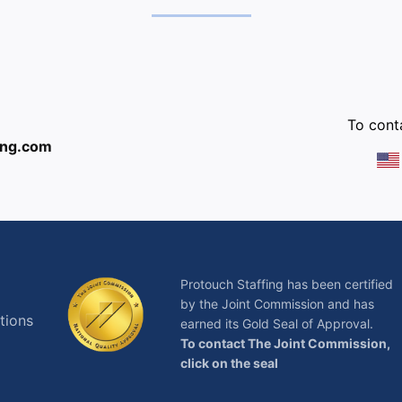
:
To conta
ing.com
Protouch Staffing has been certified
by the Joint Commission and has
tions
earned its Gold Seal of Approval.
To contact The Joint Commission,
click on the seal