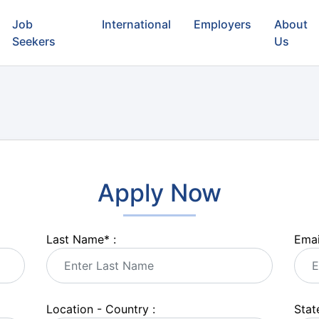
Job
International
Employers
About
Seekers
Us
Apply Now
Last Name
*
:
Emai
Location - Country :
State