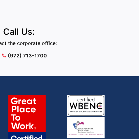
Call Us:
ct the corporate office:
(972) 713-1700