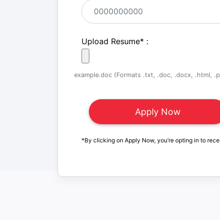
Upload Resume
*
:
example.doc (Formats .txt, .doc, .docx, .html, .pd
*By clicking on Apply Now, you’re opting in to rece