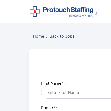
Home
Back to Jobs
First Name
*
:
Phone
*
: