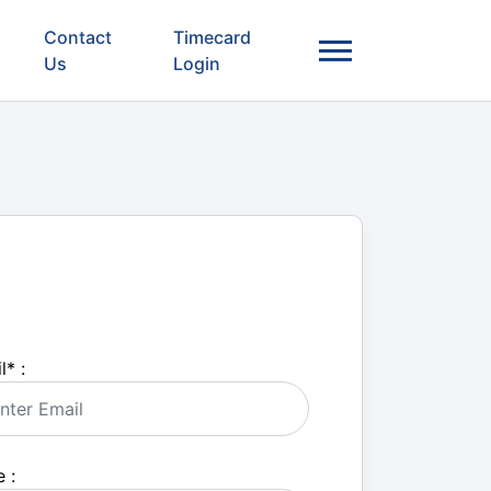
Contact
Timecard
Us
Login
l
*
:
 :