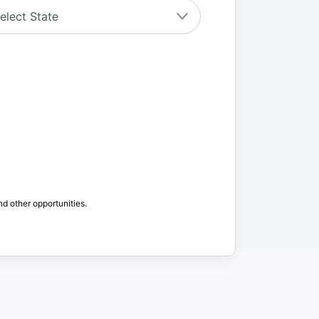
nd other opportunities.