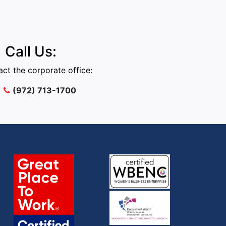
Call Us:
ct the corporate office:
(972) 713-1700