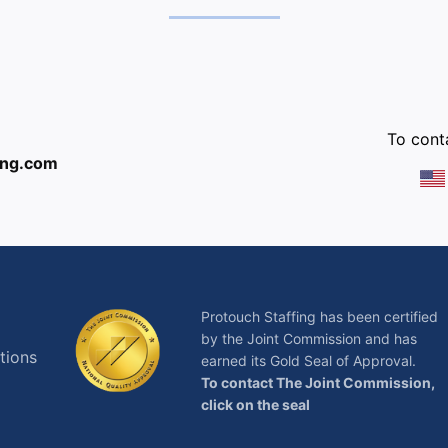
:
To conta
ing.com
Protouch Staffing has been certified
by the Joint Commission and has
tions
earned its Gold Seal of Approval.
To contact The Joint Commission,
click on the seal