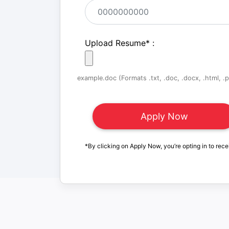
Upload Resume
*
:
example.doc (Formats .txt, .doc, .docx, .html, .pd
*By clicking on Apply Now, you’re opting in to rece