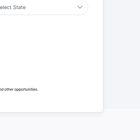
nd other opportunities.