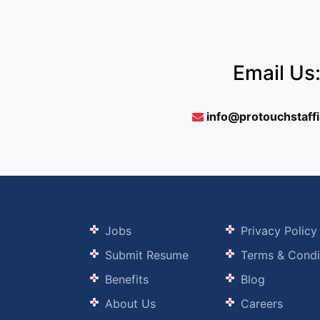
Email Us
info@protouchstaff
Jobs
Privacy Policy
Submit Resume
Terms & Condi
Benefits
Blog
About Us
Careers