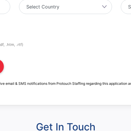
f, .htm, .rtf)
ive email & SMS notifications from Protouch Staffing regarding this application a
Get In Touch