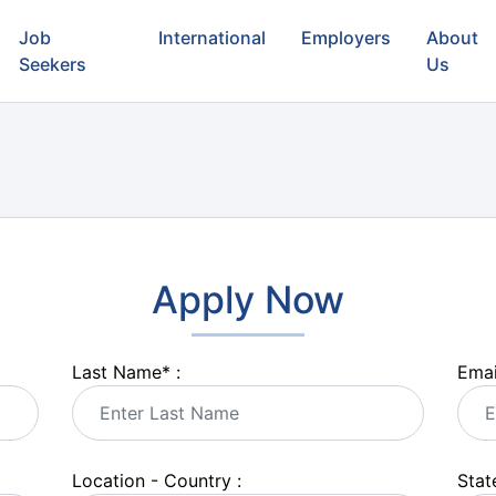
Job
International
Employers
About
Seekers
Us
Apply Now
Last Name
*
:
Emai
Location - Country :
State