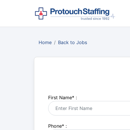
Home
Back to Jobs
First Name
*
:
Phone
*
: