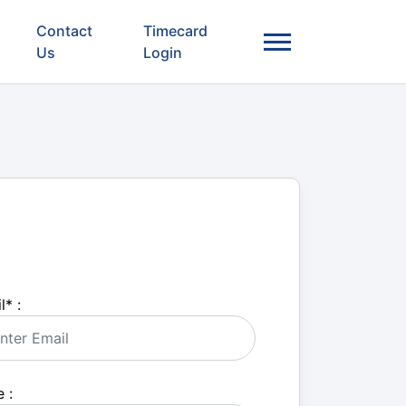
Contact
Timecard
Us
Login
l
*
:
 :