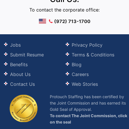
To contact the corporate office:
(972) 713-1700
Jobs
Privacy Policy
Submit Resume
Terms & Conditions
Benefits
Blog
About Us
Careers
Contact Us
Web Stories
Protouch Staffing has been certified by
the Joint Commission and has earned its
Gold Seal of Approval.
To contact The Joint Commission, click
on the seal