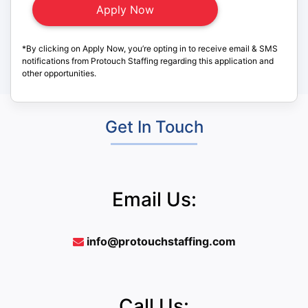
*By clicking on Apply Now, you’re opting in to receive email & SMS
notifications from Protouch Staffing regarding this application and
other opportunities.
Get In Touch
Email Us:
info@protouchstaffing.com
Call Us: