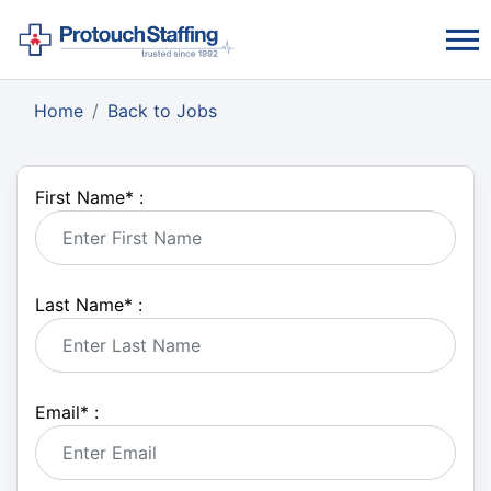
Home
Back to Jobs
First Name
*
:
Last Name
*
:
Email
*
: