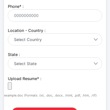
Phone
*
:
Location - Country :
State :
Upload Resume
*
:
example.doc (Formats .txt, .doc, .docx, .html, .pdf, .htm, .rtf)