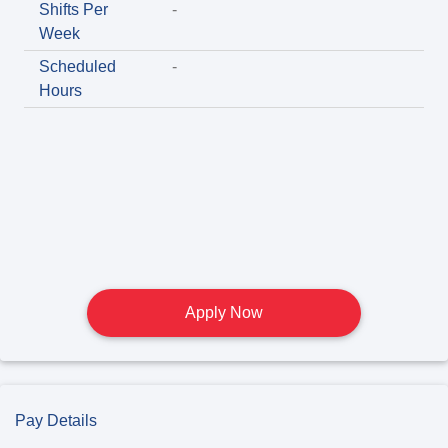
Shifts Per
-
Week
Scheduled
-
Hours
Apply Now
Pay Details