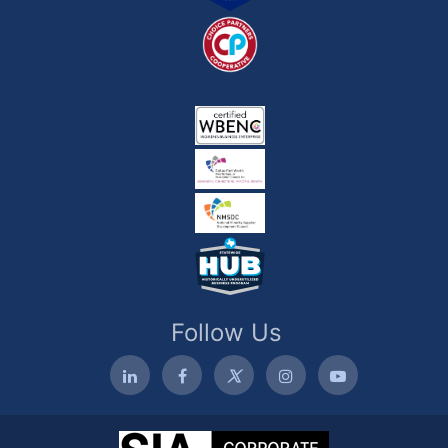
Follow Us