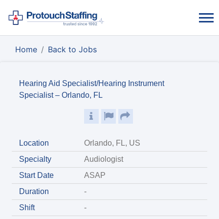
Home
Back to Jobs
Hearing Aid Specialist/Hearing Instrument
Specialist – Orlando, FL
Location
Orlando, FL, US
Specialty
Audiologist
Start Date
ASAP
Duration
-
Shift
-