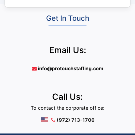
Get In Touch
Email Us:
info@protouchstaffing.com
Call Us:
To contact the corporate office:
(972) 713-1700