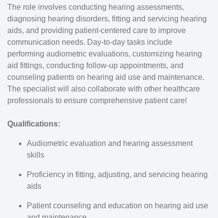
The role involves conducting hearing assessments,
diagnosing hearing disorders, fitting and servicing hearing
aids, and providing patient-centered care to improve
communication needs. Day-to-day tasks include
performing audiometric evaluations, customizing hearing
aid fittings, conducting follow-up appointments, and
counseling patients on hearing aid use and maintenance.
The specialist will also collaborate with other healthcare
professionals to ensure comprehensive patient care!
Qualifications:
Audiometric evaluation and hearing assessment
skills
Proficiency in fitting, adjusting, and servicing hearing
aids
Patient counseling and education on hearing aid use
and maintenance