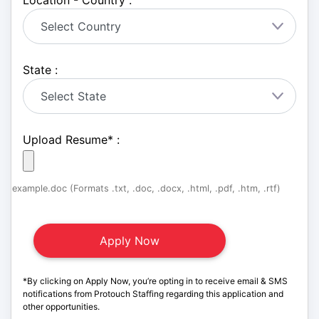
Location - Country :
State :
Upload Resume
*
:
example.doc (Formats .txt, .doc, .docx, .html, .pdf, .htm, .rtf)
*By clicking on Apply Now, you’re opting in to receive email & SMS
notifications from Protouch Staffing regarding this application and
other opportunities.