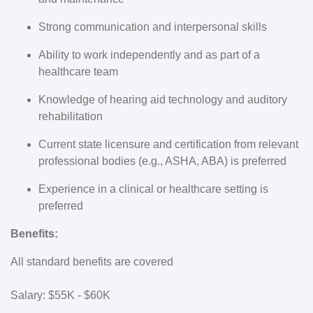
Strong communication and interpersonal skills
Ability to work independently and as part of a
healthcare team
Knowledge of hearing aid technology and auditory
rehabilitation
Current state licensure and certification from relevant
professional bodies (e.g., ASHA, ABA) is preferred
Experience in a clinical or healthcare setting is
preferred
Benefits:
All standard benefits are covered
Salary: $55K - $60K