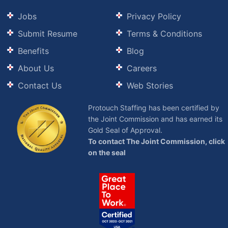
Jobs
Privacy Policy
Submit Resume
Terms & Conditions
Benefits
Blog
About Us
Careers
Contact Us
Web Stories
Protouch Staffing has been certified by
the Joint Commission and has earned its
Gold Seal of Approval.
To contact The Joint Commission, click
on the seal