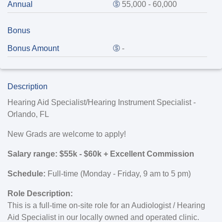
Annual
55,000 - 60,000
Bonus
Bonus Amount
-
Description
Hearing Aid Specialist/Hearing Instrument Specialist -
Orlando, FL
New Grads are welcome to apply!
Salary range: $55k - $60k + Excellent Commission
Schedule:
Full-time (Monday - Friday, 9 am to 5 pm)
Role Description:
This is a full-time on-site role for an Audiologist / Hearing
Aid Specialist in our locally owned and operated clinic.