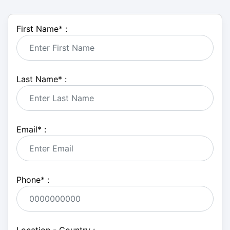
First Name
*
:
Last Name
*
:
Email
*
:
Phone
*
: