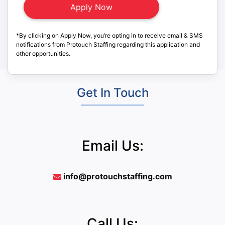
*By clicking on Apply Now, you’re opting in to receive email & SMS
notifications from Protouch Staffing regarding this application and
other opportunities.
Get In Touch
Email Us:
info@protouchstaffing.com
Call Us: