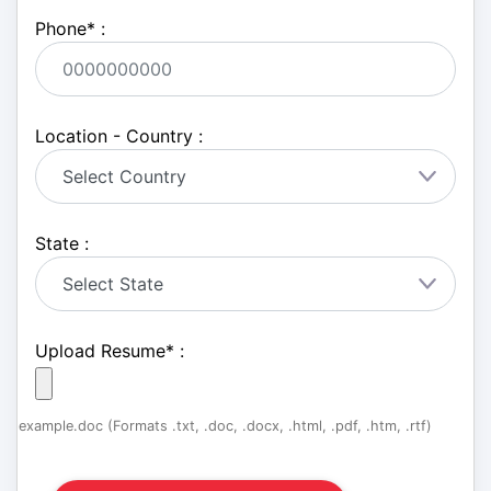
Phone
*
:
Location - Country :
State :
Upload Resume
*
:
example.doc (Formats .txt, .doc, .docx, .html, .pdf, .htm, .rtf)