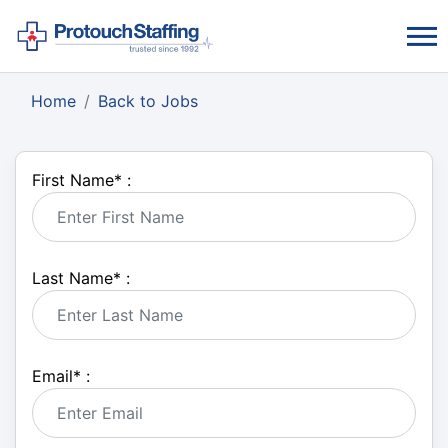
Home
Back to Jobs
First Name
*
:
Last Name
*
:
Email
*
: