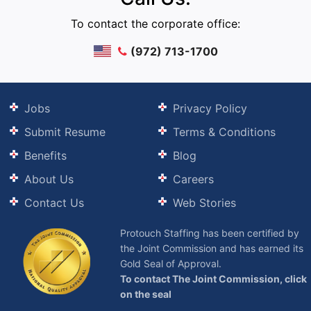
To contact the corporate office:
(972) 713-1700
Jobs
Privacy Policy
Submit Resume
Terms & Conditions
Benefits
Blog
About Us
Careers
Contact Us
Web Stories
Protouch Staffing has been certified by
the Joint Commission and has earned its
Gold Seal of Approval.
To contact The Joint Commission, click
on the seal