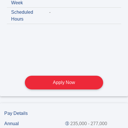
Week
Scheduled
-
Hours
Apply Now
Pay Details
Annual
235,000 - 277,000