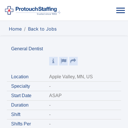
Home
Back to Jobs
General Dentist
Location
Apple Valley, MN, US
Specialty
-
Start Date
ASAP
Duration
-
Shift
-
Shifts Per
-