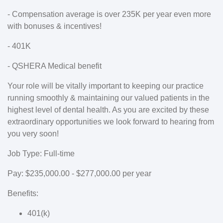
- Compensation average is over 235K per year even more
with bonuses & incentives!
- 401K
- QSHERA Medical benefit
Your role will be vitally important to keeping our practice
running smoothly & maintaining our valued patients in the
highest level of dental health. As you are excited by these
extraordinary opportunities we look forward to hearing from
you very soon!
Job Type: Full-time
Pay: $235,000.00 - $277,000.00 per year
Benefits:
401(k)