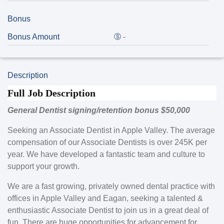
Bonus
Bonus Amount
-
Description
Full Job Description
General Dentist signing/retention bonus $50,000
Seeking an Associate Dentist in Apple Valley. The average
compensation of our Associate Dentists is over 245K per
year. We have developed a fantastic team and culture to
support your growth.
We are a fast growing, privately owned dental practice with
offices in Apple Valley and Eagan, seeking a talented &
enthusiastic Associate Dentist to join us in a great deal of
fun. There are huge opportunities for advancement for