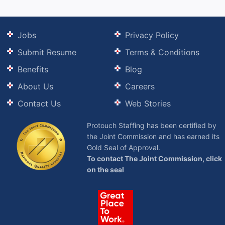
Jobs
Privacy Policy
Submit Resume
Terms & Conditions
Benefits
Blog
About Us
Careers
Contact Us
Web Stories
Protouch Staffing has been certified by
the Joint Commission and has earned its
Gold Seal of Approval.
To contact The Joint Commission, click
on the seal