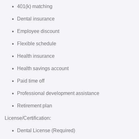
401(k) matching
Dental insurance
Employee discount
Flexible schedule
Health insurance
Health savings account
Paid time off
Professional development assistance
Retirement plan
License/Certification:
Dental License (Required)