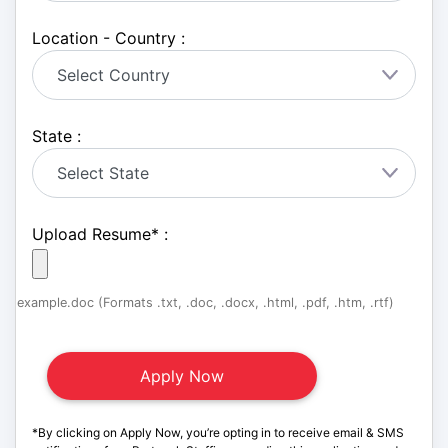
Location - Country :
State :
Upload Resume
*
:
example.doc (Formats .txt, .doc, .docx, .html, .pdf, .htm, .rtf)
*By clicking on Apply Now, you’re opting in to receive email & SMS