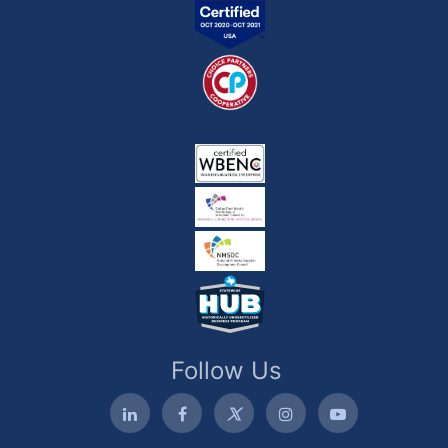
Follow Us