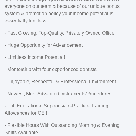
everyone on our team & because of our unique bonus
system & promotion policy your income potential is
essentially limitless:
- Fast Growing, Top-Quality, Privately Owned Office
- Huge Opportunity for Advancement
- Limitless Income Potential!
- Mentorship with four experienced dentists.
- Enjoyable, Respectful & Professional Environment
- Newest, Most Advanced Instruments/Procedures
- Full Educational Support & In-Practice Training
Allowances for CE !
- Flexible Hours With Outstanding Morning & Evening
Shifts Available.