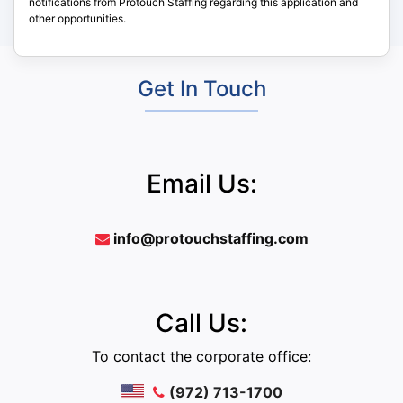
notifications from Protouch Staffing regarding this application and
other opportunities.
Get In Touch
Email Us:
info@protouchstaffing.com
Call Us:
To contact the corporate office:
(972) 713-1700