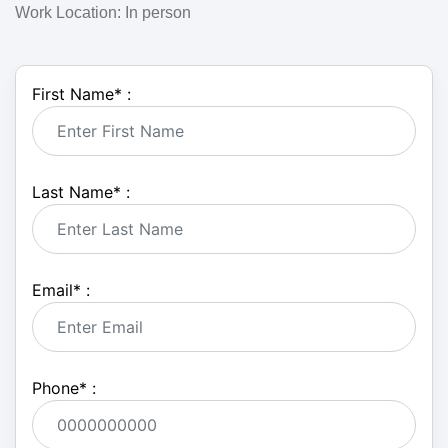
Work Location: In person
First Name
*
:
Last Name
*
:
Email
*
:
Phone
*
: