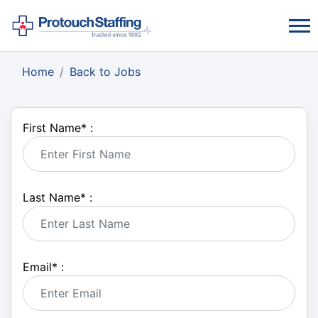
Home
Back to Jobs
First Name
*
:
Last Name
*
:
Email
*
: