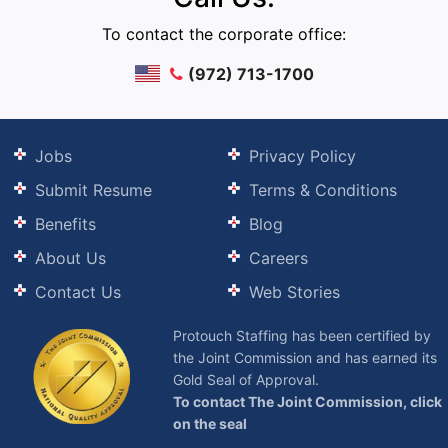
To contact the corporate office:
(972) 713-1700
Jobs
Privacy Policy
Submit Resume
Terms & Conditions
Benefits
Blog
About Us
Careers
Contact Us
Web Stories
Protouch Staffing has been certified by
the Joint Commission and has earned its
Gold Seal of Approval.
To contact The Joint Commission, click
on the seal