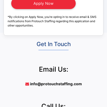
*By clicking on Apply Now, you’re opting in to receive email & SMS
notifications from Protouch Staffing regarding this application and
other opportunities.
Get In Touch
Email Us:
info@protouchstaffing.com
Call Us: