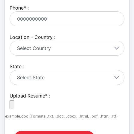
Phone
*
:
Location - Country :
State :
Upload Resume
*
:
example.doc (Formats .txt, .doc, .docx, .html, .pdf, .htm, .rtf)